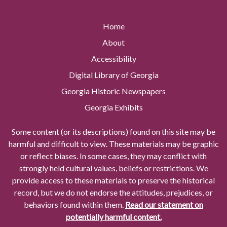
Home
About
Accessibility
Digital Library of Georgia
Georgia Historic Newspapers
Georgia Exhibits
Some content (or its descriptions) found on this site may be
harmful and difficult to view. These materials may be graphic
or reflect biases. In some cases, they may conflict with
strongly held cultural values, beliefs or restrictions. We
provide access to these materials to preserve the historical
record, but we do not endorse the attitudes, prejudices, or
behaviors found within them.
Read our statement on
potentially harmful content.