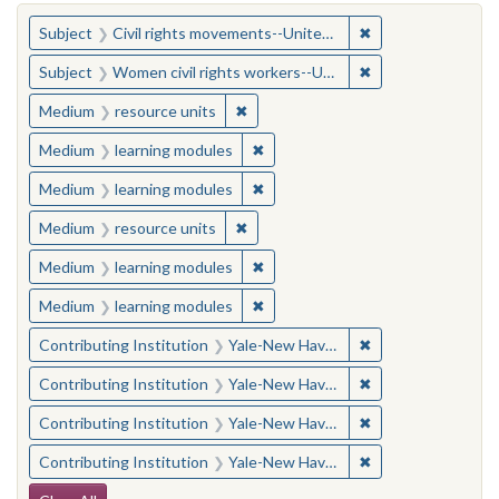
You searched for:
✖
Remove constraint
Subject
Civil rights movements--United States
✖
Remove constraint
Subject
Women civil rights workers--United States
✖
Remove constraint Medium: resourc
Medium
resource units
✖
Remove constraint Medium: learn
Medium
learning modules
✖
Remove constraint Medium: learn
Medium
learning modules
✖
Remove constraint Medium: resourc
Medium
resource units
✖
Remove constraint Medium: learn
Medium
learning modules
✖
Remove constraint Medium: learn
Medium
learning modules
✖
Remove constraint
Contributing Institution
Yale-New Haven Teachers Institute
✖
Remove constraint
Contributing Institution
Yale-New Haven Teachers Institute
✖
Remove constraint
Contributing Institution
Yale-New Haven Teachers Institute
✖
Remove constraint
Contributing Institution
Yale-New Haven Teachers Institute