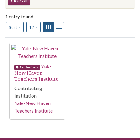
Search Constraints
Clear All
1
entry found
Number of results to display per page
View results as:
Gallery
List
per page
Sort
12
Search Results
Yale-
Collection
New Haven
Teachers Institute
Contributing
Institution:
Yale-New Haven
Teachers Institute