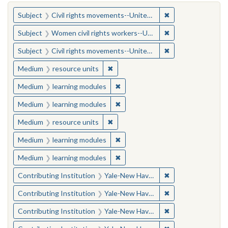
You searched for:
✖
Remove constraint
Subject
Civil rights movements--United States
✖
Remove constraint
Subject
Women civil rights workers--United States
✖
Remove constraint
Subject
Civil rights movements--United States
✖
Remove constraint Medium: resourc
Medium
resource units
✖
Remove constraint Medium: learn
Medium
learning modules
✖
Remove constraint Medium: learn
Medium
learning modules
✖
Remove constraint Medium: resourc
Medium
resource units
✖
Remove constraint Medium: learn
Medium
learning modules
✖
Remove constraint Medium: learn
Medium
learning modules
✖
Remove constraint
Contributing Institution
Yale-New Haven Teachers Institute
✖
Remove constraint
Contributing Institution
Yale-New Haven Teachers Institute
✖
Remove constraint
Contributing Institution
Yale-New Haven Teachers Institute