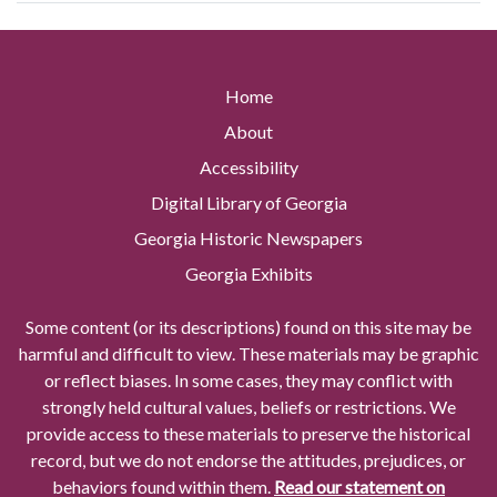
Home
About
Accessibility
Digital Library of Georgia
Georgia Historic Newspapers
Georgia Exhibits
Some content (or its descriptions) found on this site may be
harmful and difficult to view. These materials may be graphic
or reflect biases. In some cases, they may conflict with
strongly held cultural values, beliefs or restrictions. We
provide access to these materials to preserve the historical
record, but we do not endorse the attitudes, prejudices, or
behaviors found within them.
Read our statement on