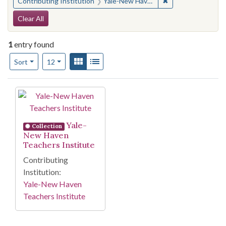
✖
Remove constraint
Contributing Institution
Yale-New Haven Teachers Institute
Search Constraints
Clear All
1
entry found
Number of results to display per page
View results as:
Gallery
List
per page
Sort
12
Search Results
Yale-
Collection
New Haven
Teachers Institute
Contributing
Institution:
Yale-New Haven
Teachers Institute