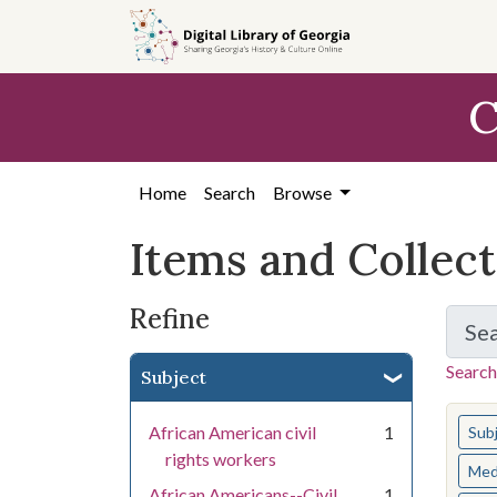
Skip
Skip to
Skip
to
main
to
search
content
first
C
result
Home
Search
Browse
Items and Collec
Refine
Se
Search
Subject
You s
African American civil
1
Sub
rights workers
Med
African Americans--Civil
1