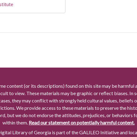
stitute
me content (or its descriptions) found on this site may be harmful 
icult to view. These materials may be graphic or reflect biases. In
cases, they may conflict with strongly held cultural values, beliefs o
rictions. We provide access to these materials to preserve the histo
rd, but we do not endorse the attitudes, prejudices, or behaviors 
within them.
Read our statement on potentially harmful content.
gital Library of Georgia is part of the GALILEO Initiative and loc