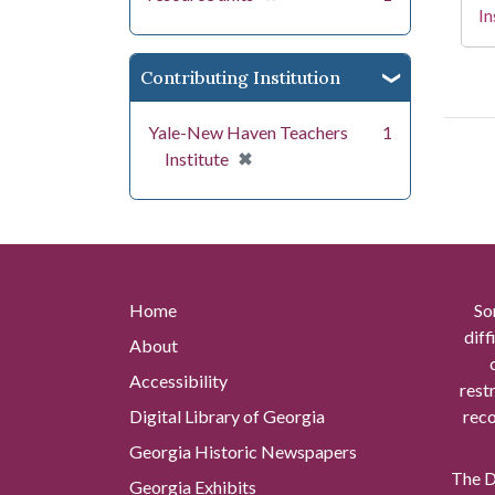
In
Contributing Institution
Yale-New Haven Teachers
1
[remove]
✖
Institute
Home
So
diff
About
Accessibility
rest
Digital Library of Georgia
reco
Georgia Historic Newspapers
The Di
Georgia Exhibits