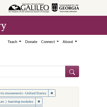
ry
Teach
Donate
Connect
About
ject: Civil rights movements--United States
✖
Remove constraint Subject: Civil r
ights movements--United States
onstraint Medium: learning modules
✖
Remove constraint Medium: learning module
um
learning modules