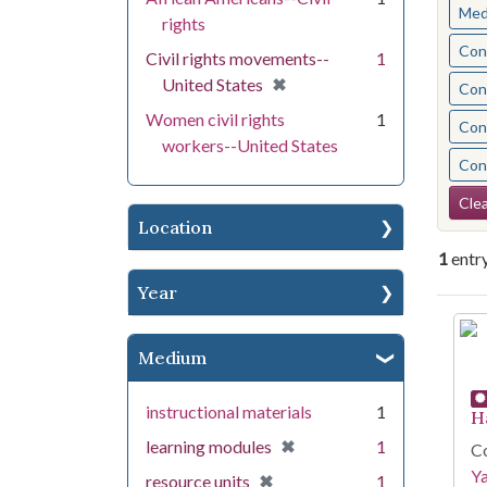
Med
rights
Cont
Civil rights movements--
1
[remove]
✖
United States
Cont
Women civil rights
1
Cont
workers--United States
Cont
Se
Clea
Location
1
entr
Year
Se
Medium
instructional materials
1
H
[remove]
✖
learning modules
1
Co
Y
[remove]
✖
resource units
1