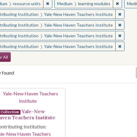
✖
Remove constraint Medium: resource units
✖
Remove c
ium
resource units
Medium
learning modules
Medi
✖
Remove 
ributing Institution
Yale-New Haven Teachers Institute
✖
Remove 
ributing Institution
Yale-New Haven Teachers Institute
✖
Remove 
ributing Institution
Yale-New Haven Teachers Institute
✖
Remove 
ributing Institution
Yale-New Haven Teachers Institute
arch Constraints
r All
y found
arch Results
Yale-New
Collection
aven Teachers Institute
ntributing Institution:
ale-New Haven Teachers