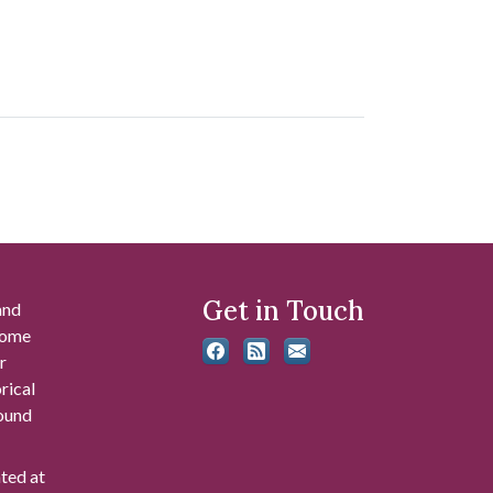
Get in Touch
and
 some
r
rical
found
ated at