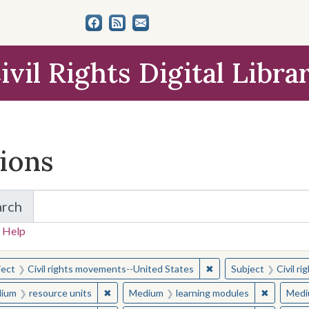
ivil Rights Digital Libra
tions
arch
for Items and Collections
 Help
earched for:
✖
Remove constraint Sub
ject
Civil rights movements--United States
Subject
Civil r
✖
Remove constraint Medium: resource units
✖
Remove c
ium
resource units
Medium
learning modules
Medi