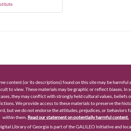
stitute
me content (or its descriptions) found on this site may be harmful 
icult to view. These materials may be graphic or reflect biases. In
cases, they may conflict with strongly held cultural values, beliefs o
rictions. We provide access to these materials to preserve the histo
rd, but we do not endorse the attitudes, prejudices, or behaviors 
within them.
Read our statement on potentially harmful content.
gital Library of Georgia is part of the GALILEO Initiative and loc