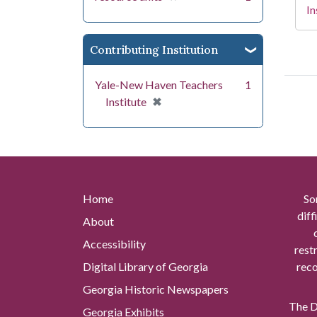
In
Contributing Institution
Yale-New Haven Teachers
1
[remove]
✖
Institute
Home
So
diff
About
Accessibility
rest
Digital Library of Georgia
reco
Georgia Historic Newspapers
The Di
Georgia Exhibits