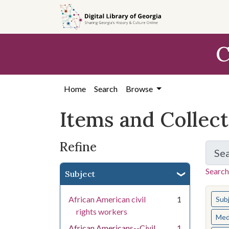
Skip
Skip to
Skip
to
main
to
search
content
first
C
result
Home
Search
Browse
Items and Collec
Refine
Se
Search
Subject
You s
African American civil
1
Sub
rights workers
Med
African Americans--Civil
1