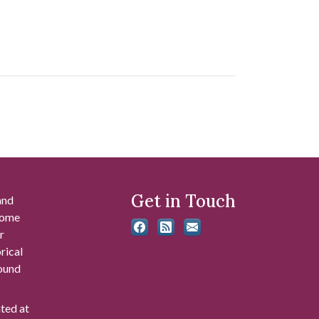
Get in Touch
and
 some
r
rical
found
ated at