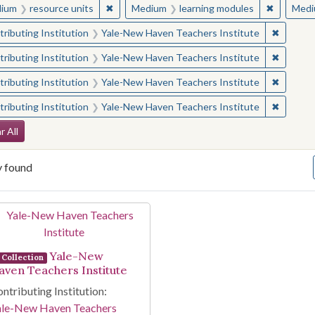
✖
Remove constraint Medium: resource units
✖
Remove c
ium
resource units
Medium
learning modules
Medi
✖
Remove 
ributing Institution
Yale-New Haven Teachers Institute
✖
Remove 
ributing Institution
Yale-New Haven Teachers Institute
✖
Remove 
ributing Institution
Yale-New Haven Teachers Institute
✖
Remove 
ributing Institution
Yale-New Haven Teachers Institute
arch Constraints
r All
y found
arch Results
Yale-New
Collection
aven Teachers Institute
ntributing Institution:
ale-New Haven Teachers