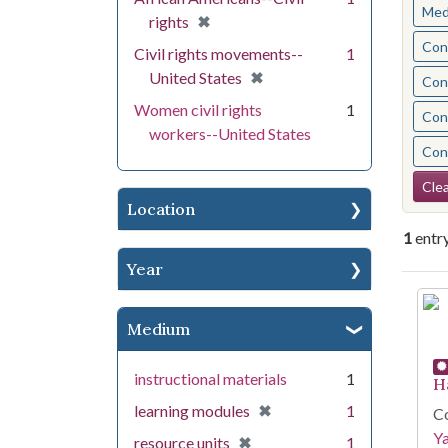
Med
[remove]
✖
rights
Cont
Civil rights movements--
1
[remove]
✖
United States
Cont
Women civil rights
1
Cont
workers--United States
Cont
Se
Clea
Location
1
entr
Year
Se
Medium
instructional materials
1
H
[remove]
✖
learning modules
1
Co
Y
[remove]
✖
resource units
1