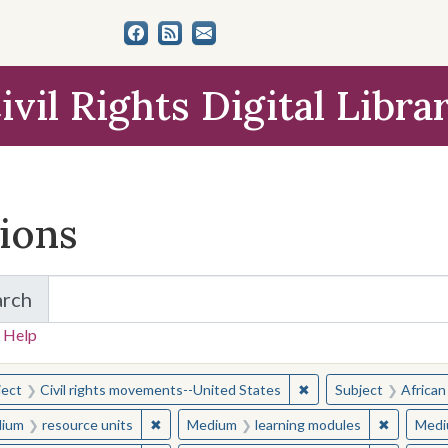
ivil Rights Digital Libra
tions
arch
for Items and Collections
 Help
earched for:
✖
Remove constraint Sub
ject
Civil rights movements--United States
Subject
African
✖
Remove constraint Medium: resource units
✖
Remove c
ium
resource units
Medium
learning modules
Medi