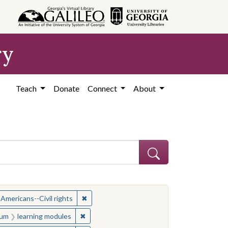
ry
Teach
Donate
Connect
About
ject: Civil rights movements--United States
✖
Remove constraint Subject: African American
 Americans--Civil rights
onstraint Medium: learning modules
✖
Remove constraint Medium: learning module
um
learning modules