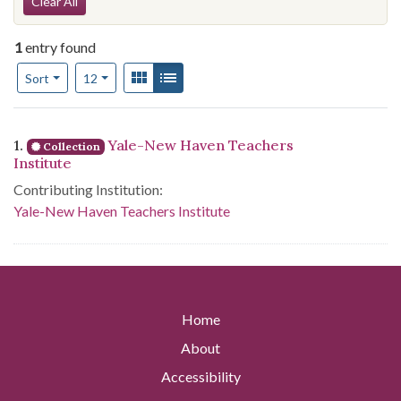
Search Constraints
Clear All
1
entry found
Number of results to display per page
View results as:
Gallery
List
per page
Sort
12
Search Results
1.
Yale-New Haven Teachers
Collection
Institute
Contributing Institution:
Yale-New Haven Teachers Institute
Home
About
Accessibility