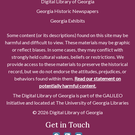
Digital Library of Georgia
Georgia Historic Newspapers
Georgia Exhibits
Some content (or its descriptions) found on this site may be
harmful and difficult to view. These materials may be graphic
or reflect biases. In some cases, they may conflict with
strongly held cultural values, beliefs or restrictions. We
provide access to these materials to preserve the historical
record, but we do not endorse the attitudes, prejudices, or
behaviors found within them.
Read our statement on
potentially harmful content.
The Digital Library of Georgia is part of the GALILEO
Initiative and located at The University of Georgia Libraries
© 2026 Digital Library of Georgia
Get in Touch