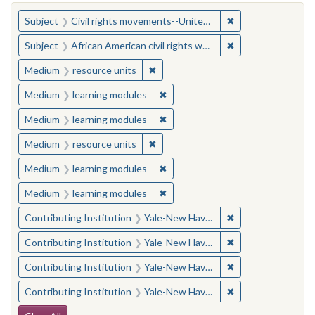
You searched for:
✖
Remove constraint
Subject
Civil rights movements--United States
✖
Remove constraint 
Subject
African American civil rights workers
✖
Remove constraint Medium: resourc
Medium
resource units
✖
Remove constraint Medium: learn
Medium
learning modules
✖
Remove constraint Medium: learn
Medium
learning modules
✖
Remove constraint Medium: resourc
Medium
resource units
✖
Remove constraint Medium: learn
Medium
learning modules
✖
Remove constraint Medium: learn
Medium
learning modules
✖
Remove constraint
Contributing Institution
Yale-New Haven Teachers Institute
✖
Remove constraint
Contributing Institution
Yale-New Haven Teachers Institute
✖
Remove constraint
Contributing Institution
Yale-New Haven Teachers Institute
✖
Remove constraint
Contributing Institution
Yale-New Haven Teachers Institute