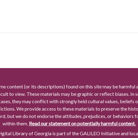
me content (or its descriptions) found on this site may be harmful 
icult to view. These materials may be graphic or reflect biases. In
cases, they may conflict with strongly held cultural values, beliefs o
rictions. We provide access to these materials to preserve the histo
rd, but we do not endorse the attitudes, prejudices, or behaviors 
within them.
Read our statement on potentially harmful content.
gital Library of Georgia is part of the GALILEO Initiative and loc