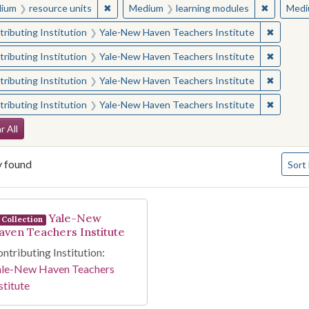
✖
Remove constraint Medium: resource units
✖
Remove c
ium
resource units
Medium
learning modules
Medi
✖
Remove 
ributing Institution
Yale-New Haven Teachers Institute
✖
Remove 
ributing Institution
Yale-New Haven Teachers Institute
✖
Remove 
ributing Institution
Yale-New Haven Teachers Institute
✖
Remove 
ributing Institution
Yale-New Haven Teachers Institute
arch Constraints
r All
Numbe
y found
Sort
arch Results
Yale-New
Collection
aven Teachers Institute
ntributing Institution:
ale-New Haven Teachers
stitute