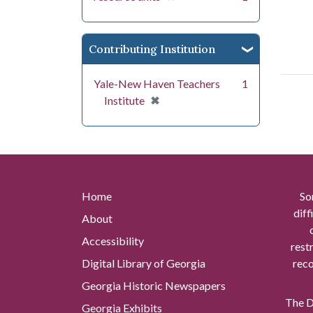
Contributing Institution
Yale-New Haven Teachers
1
[remove]
✖
Institute
Home
So
diff
About
Accessibility
rest
Digital Library of Georgia
reco
Georgia Historic Newspapers
The Di
Georgia Exhibits