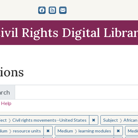
ivil Rights Digital Libra
tions
arch
for Items and Collections
 Help
earched for:
✖
Remove constraint Sub
ject
Civil rights movements--United States
Subject
African
✖
Remove constraint Medium: resource units
✖
Remove c
ium
resource units
Medium
learning modules
Medi