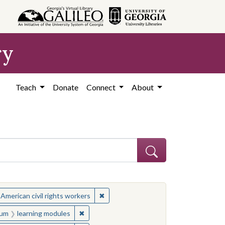
ry
Teach
Donate
Connect
About
ject: Civil rights movements--United States
✖
Remove constraint Subject: African Ame
 American civil rights workers
onstraint Medium: learning modules
✖
Remove constraint Medium: learning module
um
learning modules