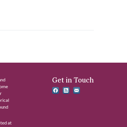
Get in Touch
and
 some
r
rical
found
ated at