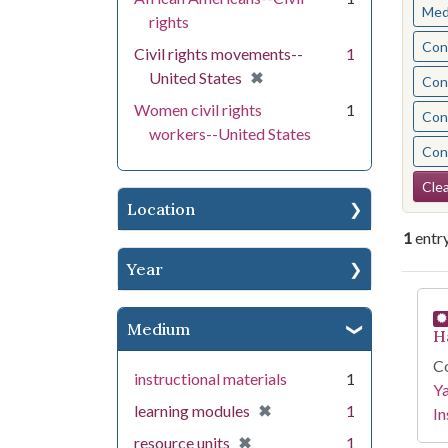
Med
rights
Cont
Civil rights movements--
1
[remove]
✖
United States
Cont
Women civil rights
1
Cont
workers--United States
Cont
Se
Clea
Location
1
entr
Year
Se
Medium
H
Co
instructional materials
1
Y
[remove]
✖
learning modules
1
In
[remove]
✖
resource units
1