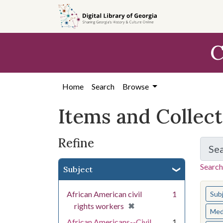
Skip
Skip to
Skip
to
main
to
search
content
first
C
result
Home
Search
Browse
Items and Collec
Refine
Se
Search
Subject
You s
African American civil
1
Sub
[remove]
✖
rights workers
Med
African Americans--Civil
1