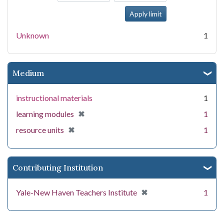
Unknown
1
Medium
instructional materials
1
[remove]
✖
learning modules
1
[remove]
✖
resource units
1
Contributing Institution
[remove]
✖
Yale-New Haven Teachers Institute
1