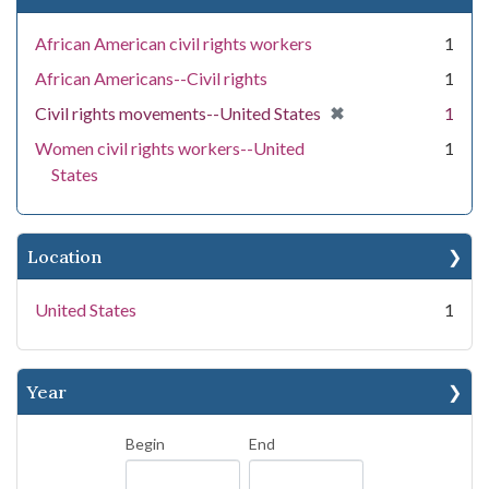
African American civil rights workers
1
African Americans--Civil rights
1
[remove]
✖
Civil rights movements--United States
1
Women civil rights workers--United
1
States
Location
United States
1
Year
Begin
End