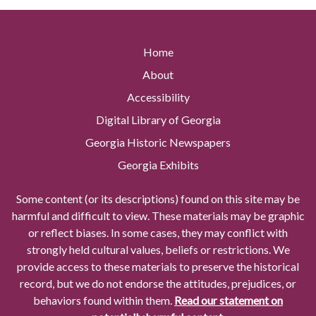
Home
About
Accessibility
Digital Library of Georgia
Georgia Historic Newspapers
Georgia Exhibits
Some content (or its descriptions) found on this site may be
harmful and difficult to view. These materials may be graphic
or reflect biases. In some cases, they may conflict with
strongly held cultural values, beliefs or restrictions. We
provide access to these materials to preserve the historical
record, but we do not endorse the attitudes, prejudices, or
behaviors found within them.
Read our statement on