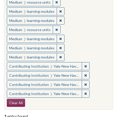
✖
Remove constraint Medium: resourc
Medium
resource units
✖
Remove constraint Medium: learn
Medium
learning modules
✖
Remove constraint Medium: learn
Medium
learning modules
✖
Remove constraint Medium: resourc
Medium
resource units
✖
Remove constraint Medium: learn
Medium
learning modules
✖
Remove constraint Medium: learn
Medium
learning modules
✖
Remove constraint Medium: learn
Medium
learning modules
✖
Remove constraint
Contributing Institution
Yale-New Haven Teachers Institute
✖
Remove constraint
Contributing Institution
Yale-New Haven Teachers Institute
✖
Remove constraint
Contributing Institution
Yale-New Haven Teachers Institute
✖
Remove constraint
Contributing Institution
Yale-New Haven Teachers Institute
Search Constraints
Clear All
1
entry found