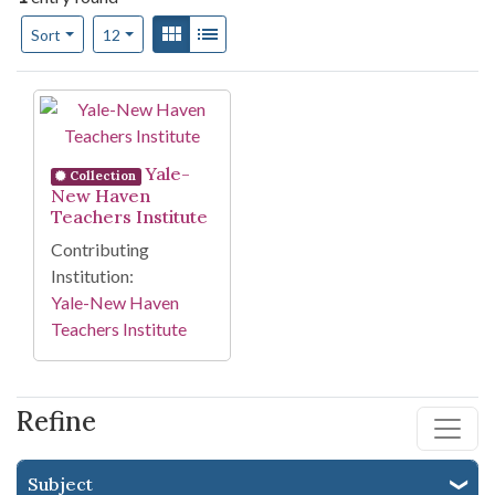
Number of results to display per page
View results as:
Gallery
List
per page
Sort
12
Search Results
Yale-
Collection
New Haven
Teachers Institute
Contributing
Institution:
Yale-New Haven
Teachers Institute
Refine
Subject