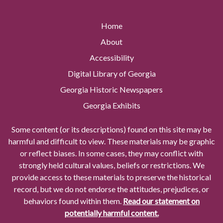
Home
About
Accessibility
Digital Library of Georgia
Georgia Historic Newspapers
Georgia Exhibits
Some content (or its descriptions) found on this site may be
harmful and difficult to view. These materials may be graphic
or reflect biases. In some cases, they may conflict with
strongly held cultural values, beliefs or restrictions. We
provide access to these materials to preserve the historical
record, but we do not endorse the attitudes, prejudices, or
behaviors found within them.
Read our statement on
potentially harmful content.