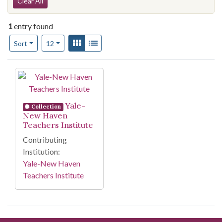
Search Constraints
Clear All
1
entry found
Number of results to display per page
View results as:
Gallery
List
per page
Sort
12
Search Results
Yale-
Collection
New Haven
Teachers Institute
Contributing
Institution:
Yale-New Haven
Teachers Institute