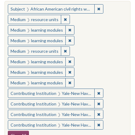
You searched for:
✖
Remove constraint 
Subject
African American civil rights workers
✖
Remove constraint Medium: resourc
Medium
resource units
✖
Remove constraint Medium: learn
Medium
learning modules
✖
Remove constraint Medium: learn
Medium
learning modules
✖
Remove constraint Medium: resourc
Medium
resource units
✖
Remove constraint Medium: learn
Medium
learning modules
✖
Remove constraint Medium: learn
Medium
learning modules
✖
Remove constraint Medium: learn
Medium
learning modules
✖
Remove constraint
Contributing Institution
Yale-New Haven Teachers Institute
✖
Remove constraint
Contributing Institution
Yale-New Haven Teachers Institute
✖
Remove constraint
Contributing Institution
Yale-New Haven Teachers Institute
✖
Remove constraint
Contributing Institution
Yale-New Haven Teachers Institute