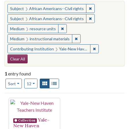
You searched for:
✖
Remove constraint Su
Subject
African Americans--Civil rights
✖
Remove constraint Su
Subject
African Americans--Civil rights
✖
Remove constraint Medium: resourc
Medium
resource units
✖
Remove constraint Medium: i
Medium
instructional materials
✖
Remove constraint
Contributing Institution
Yale-New Haven Teachers Institute
Search Constraints
Clear All
1
entry found
Number of results to display per page
View results as:
Gallery
List
per page
Sort
12
Search Results
Yale-
Collection
New Haven