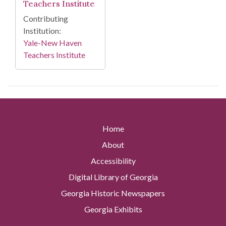
Teachers Institute
Contributing
Institution:
Yale-New Haven
Teachers Institute
Home
About
Accessibility
Digital Library of Georgia
Georgia Historic Newspapers
Georgia Exhibits