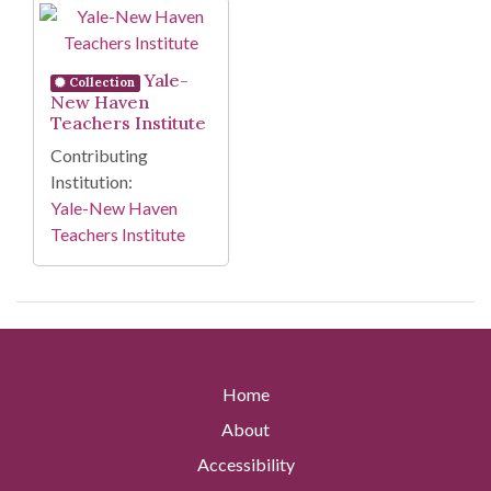
Search Results
Yale-
Collection
New Haven
Teachers Institute
Contributing
Institution:
Yale-New Haven
Teachers Institute
Home
About
Accessibility