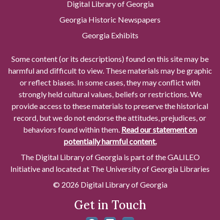
Digital Library of Georgia
Georgia Historic Newspapers
Georgia Exhibits
Some content (or its descriptions) found on this site may be
harmful and difficult to view. These materials may be graphic
or reflect biases. In some cases, they may conflict with
strongly held cultural values, beliefs or restrictions. We
provide access to these materials to preserve the historical
record, but we do not endorse the attitudes, prejudices, or
behaviors found within them.
Read our statement on
potentially harmful content.
The Digital Library of Georgia is part of the GALILEO
Initiative and located at The University of Georgia Libraries
© 2026 Digital Library of Georgia
Get in Touch