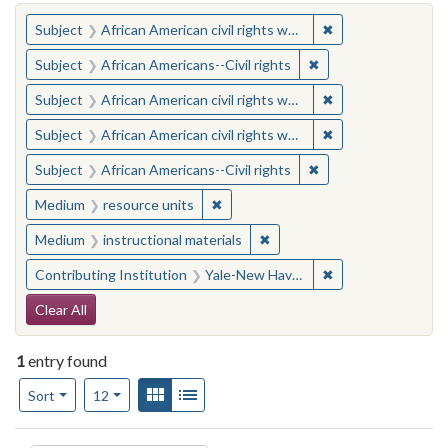
You searched for:
✖
Remove constraint 
Subject
African American civil rights workers
✖
Remove constraint Su
Subject
African Americans--Civil rights
✖
Remove constraint 
Subject
African American civil rights workers
✖
Remove constraint 
Subject
African American civil rights workers
✖
Remove constraint Su
Subject
African Americans--Civil rights
✖
Remove constraint Medium: resourc
Medium
resource units
✖
Remove constraint Medium: i
Medium
instructional materials
✖
Remove constraint
Contributing Institution
Yale-New Haven Teachers Institute
Search Constraints
Clear All
1
entry found
Number of results to display per page
View results as:
Gallery
List
per page
Sort
12