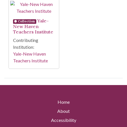
Search Results
Yale-
Collection
New Haven
Teachers Institute
Contributing
Institution:
Yale-New Haven
Teachers Institute
Home
About
Accessibility