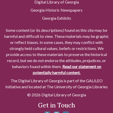
Digital Library of Georgia
Georgia Historic Newspapers
Georgia Exhibits
Some content (or its descriptions) found on this site may be
harmful and difficult to view. These materials may be graphic
or reflect biases. In some cases, they may conflict with
strongly held cultural values, beliefs or restrictions. We
provide access to these materials to preserve the historical
record, but we do not endorse the attitudes, prejudices, or
behaviors found within them.
Read our statement on
potentially harmful content.
The Digital Library of Georgia is part of the GALILEO
Initiative and located at The University of Georgia Libraries
© 2026 Digital Library of Georgia
Get in Touch