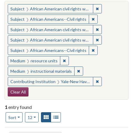
You searched for:
✖
Remove constraint 
Subject
African American civil rights workers
✖
Remove constraint Su
Subject
African Americans--Civil rights
✖
Remove constraint 
Subject
African American civil rights workers
✖
Remove constraint 
Subject
African American civil rights workers
✖
Remove constraint Su
Subject
African Americans--Civil rights
✖
Remove constraint Medium: resourc
Medium
resource units
✖
Remove constraint Medium: i
Medium
instructional materials
✖
Remove constraint
Contributing Institution
Yale-New Haven Teachers Institute
Search Constraints
Clear All
1
entry found
Number of results to display per page
View results as:
Gallery
List
per page
Sort
12