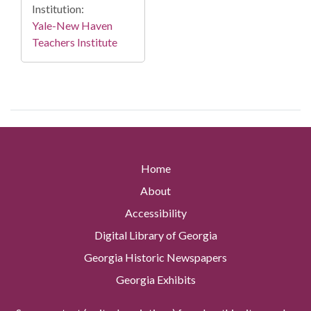
Institution:
Yale-New Haven
Teachers Institute
Home
About
Accessibility
Digital Library of Georgia
Georgia Historic Newspapers
Georgia Exhibits