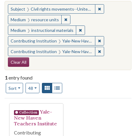
You searched for:
✖
Remove constraint
Subject
Civil rights movements--United States
✖
Remove constraint Medium: resourc
Medium
resource units
✖
Remove constraint Medium: i
Medium
instructional materials
✖
Remove constraint
Contributing Institution
Yale-New Haven Teachers Institute
✖
Remove constraint
Contributing Institution
Yale-New Haven Teachers Institute
Search Constraints
Clear All
1
entry found
Number of results to display per page
View results as:
Gallery
List
per page
Sort
48
Search Results
Yale-
Collection
New Haven
Teachers Institute
Contributing