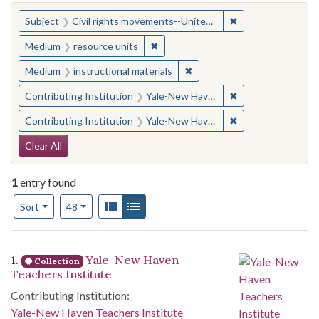
You searched for:
✖
Remove constraint
Subject
Civil rights movements--United States
✖
Remove constraint Medium: resourc
Medium
resource units
✖
Remove constraint Medium: i
Medium
instructional materials
✖
Remove constraint
Contributing Institution
Yale-New Haven Teachers Institute
✖
Remove constraint
Contributing Institution
Yale-New Haven Teachers Institute
Search Constraints
Clear All
1
entry found
Number of results to display per page
View results as:
Gallery
List
per page
Sort
48
Search Results
1.
Yale-New Haven
Collection
Teachers Institute
Contributing Institution:
Yale-New Haven Teachers Institute