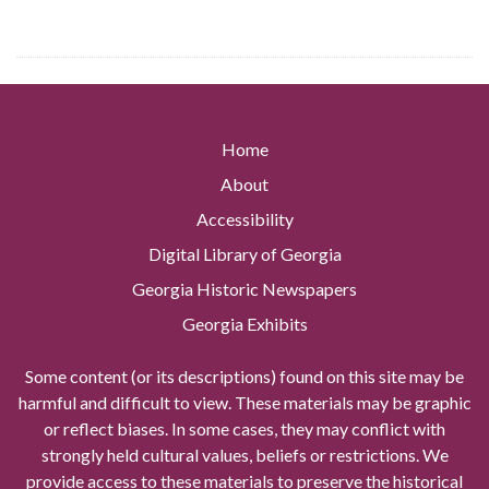
Home
About
Accessibility
Digital Library of Georgia
Georgia Historic Newspapers
Georgia Exhibits
Some content (or its descriptions) found on this site may be
harmful and difficult to view. These materials may be graphic
or reflect biases. In some cases, they may conflict with
strongly held cultural values, beliefs or restrictions. We
provide access to these materials to preserve the historical