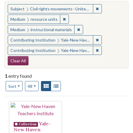
You searched for:
✖
Remove constraint
Subject
Civil rights movements--United States
✖
Remove constraint Medium: resourc
Medium
resource units
✖
Remove constraint Medium: i
Medium
instructional materials
✖
Remove constraint
Contributing Institution
Yale-New Haven Teachers Institute
✖
Remove constraint
Contributing Institution
Yale-New Haven Teachers Institute
Search Constraints
Clear All
1
entry found
Number of results to display per page
View results as:
Gallery
List
per page
Sort
48
Search Results
Yale-
Collection
New Haven