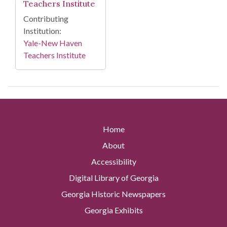
Teachers Institute
Contributing
Institution:
Yale-New Haven
Teachers Institute
Home
About
Accessibility
Digital Library of Georgia
Georgia Historic Newspapers
Georgia Exhibits