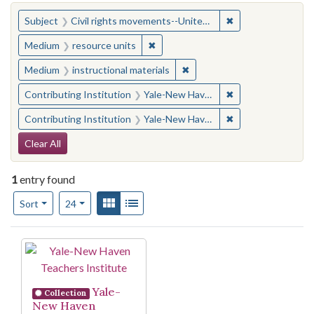
You searched for:
✖
Remove constraint
Subject
Civil rights movements--United States
✖
Remove constraint Medium: resourc
Medium
resource units
✖
Remove constraint Medium: i
Medium
instructional materials
✖
Remove constraint
Contributing Institution
Yale-New Haven Teachers Institute
✖
Remove constraint
Contributing Institution
Yale-New Haven Teachers Institute
Search Constraints
Clear All
1
entry found
Number of results to display per page
View results as:
Gallery
List
per page
Sort
24
Search Results
Yale-
Collection
New Haven