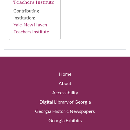
Teachers Institute
Contributing
Institution:
Yale-New Haven
Teachers Institute
Home
About
Accessibility
Digital Library of Georgia
Georgia Historic Newspapers
Georgia Exhibits