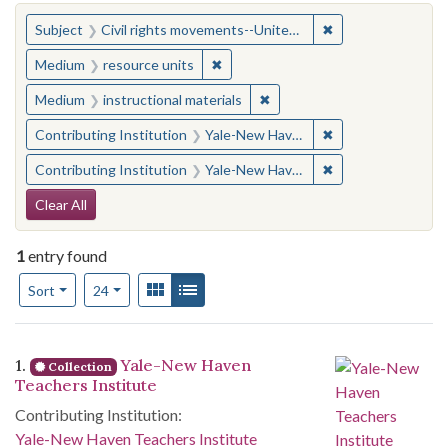
You searched for:
✖
Remove constraint
Subject
Civil rights movements--United States
✖
Remove constraint Medium: resourc
Medium
resource units
✖
Remove constraint Medium: i
Medium
instructional materials
✖
Remove constraint
Contributing Institution
Yale-New Haven Teachers Institute
✖
Remove constraint
Contributing Institution
Yale-New Haven Teachers Institute
Search Constraints
Clear All
1
entry found
Number of results to display per page
View results as:
Gallery
List
per page
Sort
24
Search Results
1.
Yale-New Haven
Collection
Teachers Institute
Contributing Institution:
Yale-New Haven Teachers Institute