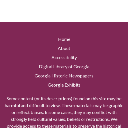
Home
About
Accessibility
Digital Library of Georgia
Georgia Historic Newspapers
Georgia Exhibits
Some content (or its descriptions) found on this site may be
harmful and difficult to view. These materials may be graphic
or reflect biases. In some cases, they may conflict with
strongly held cultural values, beliefs or restrictions. We
provide access to these materials to preserve the historical