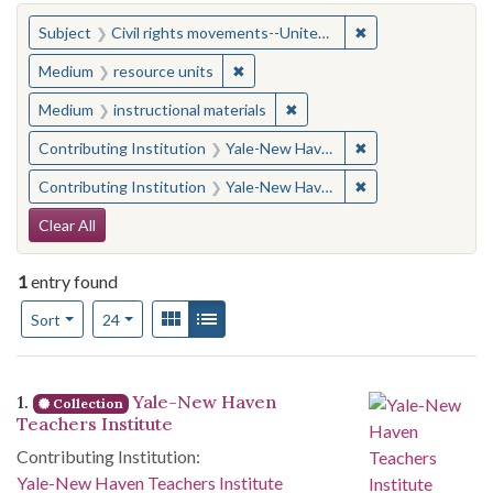
You searched for:
✖
Remove constraint
Subject
Civil rights movements--United States
✖
Remove constraint Medium: resourc
Medium
resource units
✖
Remove constraint Medium: i
Medium
instructional materials
✖
Remove constraint
Contributing Institution
Yale-New Haven Teachers Institute
✖
Remove constraint
Contributing Institution
Yale-New Haven Teachers Institute
Search Constraints
Clear All
1
entry found
Number of results to display per page
View results as:
Gallery
List
per page
Sort
24
Search Results
1.
Yale-New Haven
Collection
Teachers Institute
Contributing Institution:
Yale-New Haven Teachers Institute