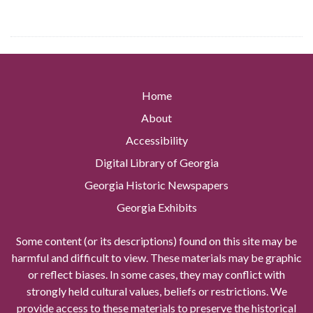
Home
About
Accessibility
Digital Library of Georgia
Georgia Historic Newspapers
Georgia Exhibits
Some content (or its descriptions) found on this site may be
harmful and difficult to view. These materials may be graphic
or reflect biases. In some cases, they may conflict with
strongly held cultural values, beliefs or restrictions. We
provide access to these materials to preserve the historical