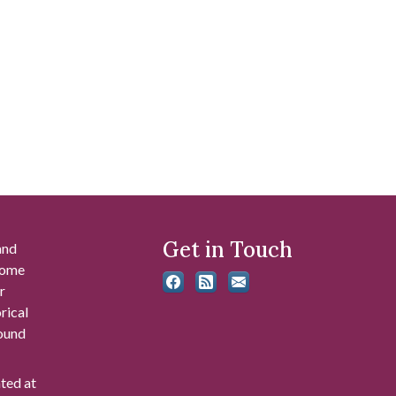
Get in Touch
and
 some
r
rical
found
ated at