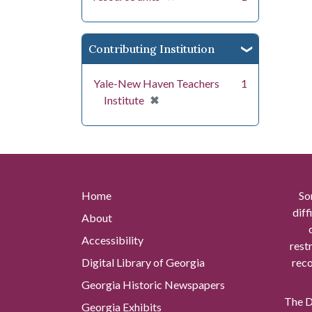
Contributing Institution
Yale-New Haven Teachers
1
[remove]
✖
Institute
Home
So
diff
About
Accessibility
rest
Digital Library of Georgia
reco
Georgia Historic Newspapers
The Di
Georgia Exhibits