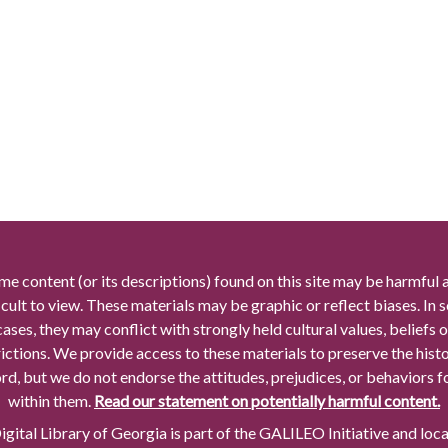
me content (or its descriptions) found on this site may be harmful 
icult to view. These materials may be graphic or reflect biases. In
cases, they may conflict with strongly held cultural values, beliefs o
rictions. We provide access to these materials to preserve the histo
rd, but we do not endorse the attitudes, prejudices, or behaviors 
within them.
Read our statement on potentially harmful content.
gital Library of Georgia is part of the GALILEO Initiative and loc