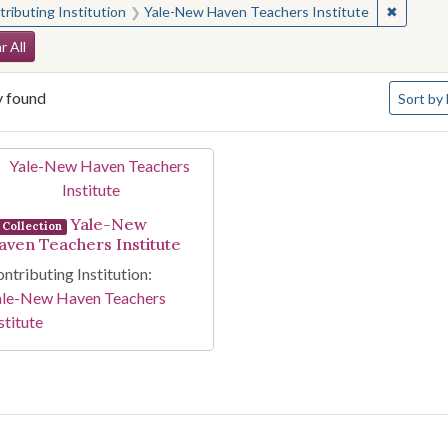
✖
Remove 
ributing Institution
Yale-New Haven Teachers Institute
arch Constraints
r All
Number o
y found
Sort
by 
arch Results
Yale-New
Collection
aven Teachers Institute
ntributing Institution:
ale-New Haven Teachers
stitute