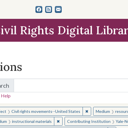
ivil Rights Digital Libra
tions
arch
for Items and Collections
 Help
earched for:
✖
Remove constraint Sub
ject
Civil rights movements--United States
Medium
resour
✖
Remove constraint Medium: instructio
ium
instructional materials
Contributing Institution
Yale-N