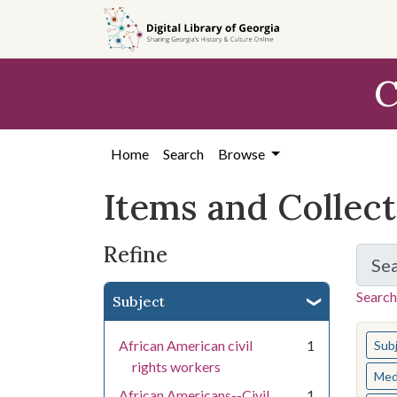
Skip
Skip to
Skip
to
main
to
search
content
first
C
result
Home
Search
Browse
Items and Collec
Refine
Se
Search
Subject
You s
African American civil
1
Sub
rights workers
Med
African Americans--Civil
1