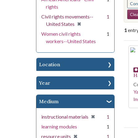
Cont
rights
Se
Clea
Civil rights movements--
1
[remove]
✖
United States
1
entr
Women civil rights
1
workers--United States
Se
Location
H
Year
Co
Y
In
Medium
[remove]
✖
instructional materials
1
learning modules
1
[remove]
✖
resource units
1