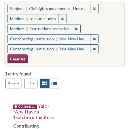
You searched for:
✖
Remove constraint
Subject
Civil rights movements--United States
✖
Remove constraint Medium: resourc
Medium
resource units
✖
Remove constraint Medium: i
Medium
instructional materials
✖
Remove constraint
Contributing Institution
Yale-New Haven Teachers Institute
✖
Remove constraint
Contributing Institution
Yale-New Haven Teachers Institute
Search Constraints
Clear All
1
entry found
Number of results to display per page
View results as:
Gallery
List
per page
Sort
12
Search Results
Yale-
Collection
New Haven
Teachers Institute
Contributing