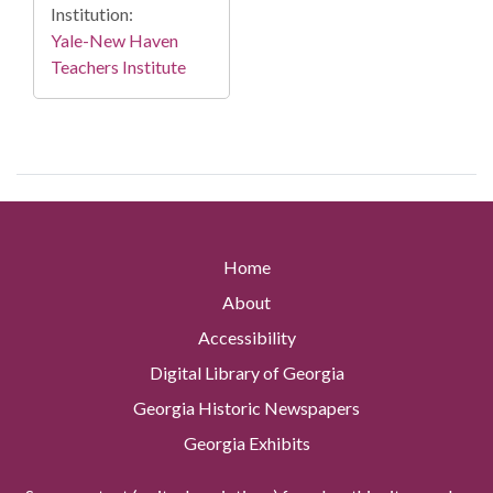
Institution:
Yale-New Haven
Teachers Institute
Home
About
Accessibility
Digital Library of Georgia
Georgia Historic Newspapers
Georgia Exhibits