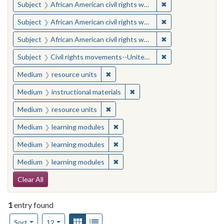
✖
Remove constraint 
Subject
African American civil rights workers
✖
Remove constraint 
Subject
African American civil rights workers
✖
Remove constraint 
Subject
African American civil rights workers
✖
Remove constraint
Subject
Civil rights movements--United States
✖
Remove constraint Medium: resourc
Medium
resource units
✖
Remove constraint Medium: i
Medium
instructional materials
✖
Remove constraint Medium: resourc
Medium
resource units
✖
Remove constraint Medium: learn
Medium
learning modules
✖
Remove constraint Medium: learn
Medium
learning modules
✖
Remove constraint Medium: learn
Medium
learning modules
Search Constraints
Clear All
1
entry found
Number of results to display per page
View results as:
Gallery
List
per page
Sort
12