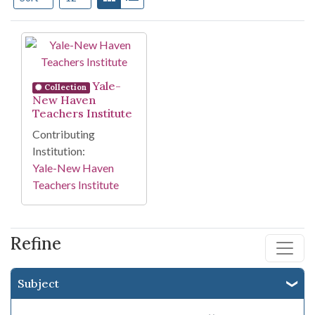
Search Results
Yale-
Collection
New Haven
Teachers Institute
Contributing
Institution:
Yale-New Haven
Teachers Institute
Refine
Subject