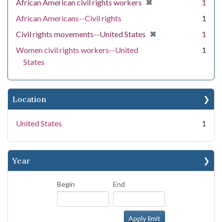
[remove]
✖
African American civil rights workers
1
African Americans--Civil rights
1
[remove]
✖
Civil rights movements--United States
1
Women civil rights workers--United
1
States
Location
United States
1
Year
Begin
End