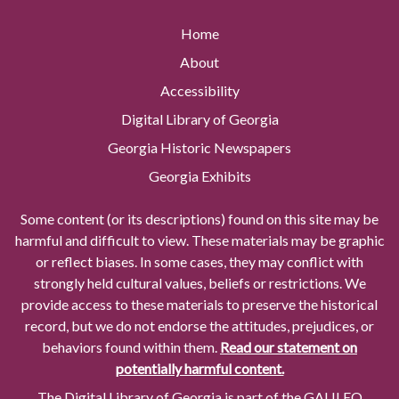
Home
About
Accessibility
Digital Library of Georgia
Georgia Historic Newspapers
Georgia Exhibits
Some content (or its descriptions) found on this site may be
harmful and difficult to view. These materials may be graphic
or reflect biases. In some cases, they may conflict with
strongly held cultural values, beliefs or restrictions. We
provide access to these materials to preserve the historical
record, but we do not endorse the attitudes, prejudices, or
behaviors found within them.
Read our statement on
potentially harmful content.
The Digital Library of Georgia is part of the GALILEO