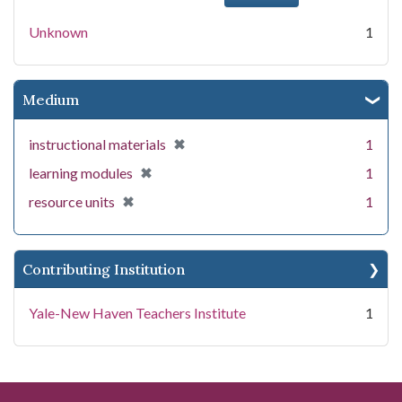
Unknown
1
Medium
[remove]
✖
instructional materials
1
[remove]
✖
learning modules
1
[remove]
✖
resource units
1
Contributing Institution
Yale-New Haven Teachers Institute
1