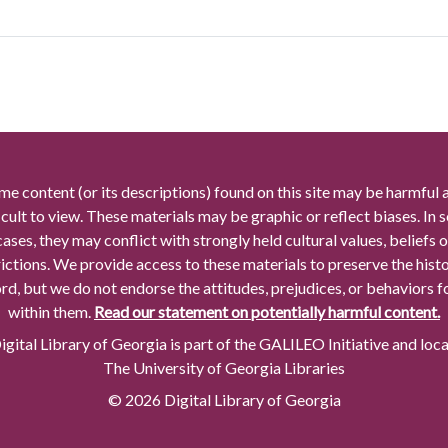
me content (or its descriptions) found on this site may be harmful 
icult to view. These materials may be graphic or reflect biases. In
cases, they may conflict with strongly held cultural values, beliefs o
rictions. We provide access to these materials to preserve the histo
rd, but we do not endorse the attitudes, prejudices, or behaviors 
within them.
Read our statement on potentially harmful content.
gital Library of Georgia is part of the GALILEO Initiative and loc
The University of Georgia Libraries
© 2026 Digital Library of Georgia