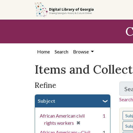
Skip
Skip to
Skip
to
main
to
search
content
first
C
result
Home
Search
Browse
Items and Collec
Refine
Se
Search
Subject
You s
African American civil
1
Sub
[remove]
✖
rights workers
Sub
African Americans--Civil
1