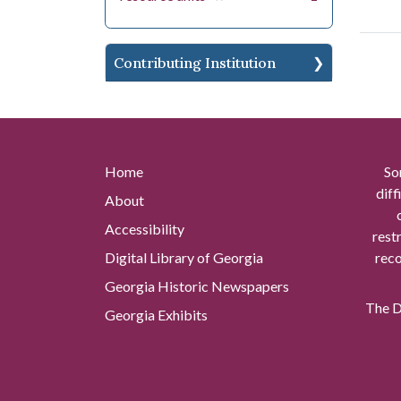
Contributing Institution
Home
So
diff
About
Accessibility
rest
Digital Library of Georgia
reco
Georgia Historic Newspapers
The Di
Georgia Exhibits