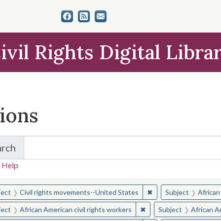
ivil Rights Digital Libra
tions
arch
for Items and Collections
 Help
earched for:
✖
Remove constraint Sub
ject
Civil rights movements--United States
Subject
African
✖
Remove constraint Subjec
ject
African American civil rights workers
Subject
African Am