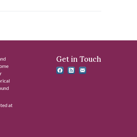
Get in Touch
and
 some
r
rical
found
ated at