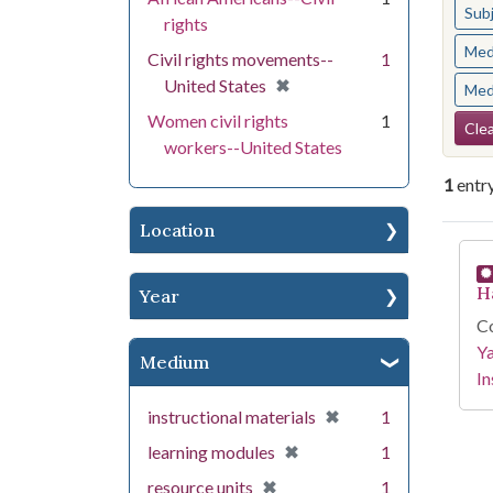
Sub
rights
Med
Civil rights movements--
1
[remove]
✖
United States
Med
Se
Women civil rights
1
Clea
workers--United States
1
entr
Location
Se
H
Year
Co
Y
Medium
In
[remove]
✖
instructional materials
1
[remove]
✖
learning modules
1
[remove]
✖
resource units
1