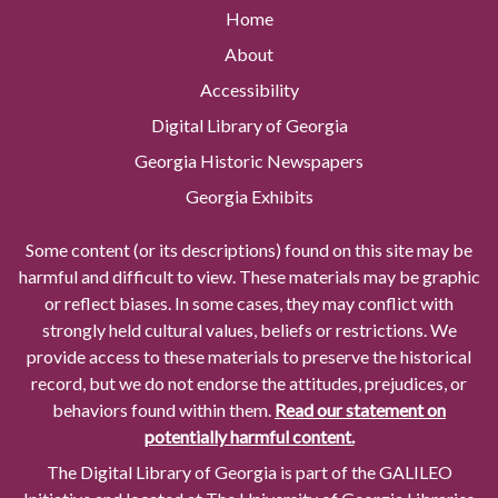
Home
About
Accessibility
Digital Library of Georgia
Georgia Historic Newspapers
Georgia Exhibits
Some content (or its descriptions) found on this site may be
harmful and difficult to view. These materials may be graphic
or reflect biases. In some cases, they may conflict with
strongly held cultural values, beliefs or restrictions. We
provide access to these materials to preserve the historical
record, but we do not endorse the attitudes, prejudices, or
behaviors found within them.
Read our statement on
potentially harmful content.
The Digital Library of Georgia is part of the GALILEO