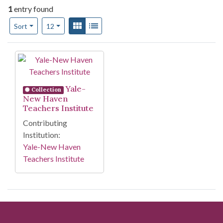
1
entry found
Number of results to display per page
View results as:
Gallery
List
per page
Sort
12
Search Results
Yale-
Collection
New Haven
Teachers Institute
Contributing
Institution:
Yale-New Haven
Teachers Institute