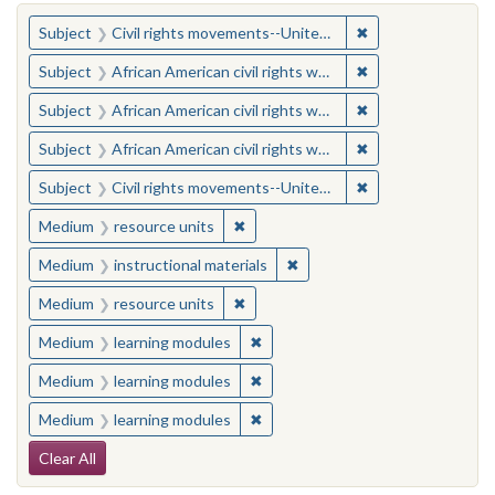
You searched for:
✖
Remove constraint
Subject
Civil rights movements--United States
✖
Remove constraint 
Subject
African American civil rights workers
✖
Remove constraint 
Subject
African American civil rights workers
✖
Remove constraint 
Subject
African American civil rights workers
✖
Remove constraint
Subject
Civil rights movements--United States
✖
Remove constraint Medium: resourc
Medium
resource units
✖
Remove constraint Medium: i
Medium
instructional materials
✖
Remove constraint Medium: resourc
Medium
resource units
✖
Remove constraint Medium: learn
Medium
learning modules
✖
Remove constraint Medium: learn
Medium
learning modules
✖
Remove constraint Medium: learn
Medium
learning modules
Search Constraints
Clear All