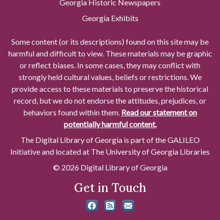
Georgia Historic Newspapers
Georgia Exhibits
Some content (or its descriptions) found on this site may be
harmful and difficult to view. These materials may be graphic
or reflect biases. In some cases, they may conflict with
strongly held cultural values, beliefs or restrictions. We
provide access to these materials to preserve the historical
record, but we do not endorse the attitudes, prejudices, or
behaviors found within them.
Read our statement on
potentially harmful content.
The Digital Library of Georgia is part of the GALILEO
Initiative and located at The University of Georgia Libraries
© 2026 Digital Library of Georgia
Get in Touch