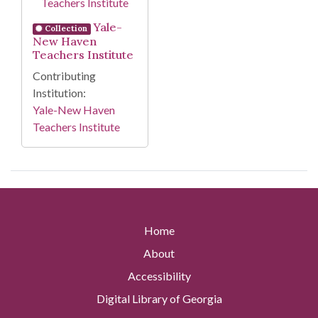
Yale-
Collection
New Haven
Teachers Institute
Contributing
Institution:
Yale-New Haven
Teachers Institute
Home
About
Accessibility
Digital Library of Georgia