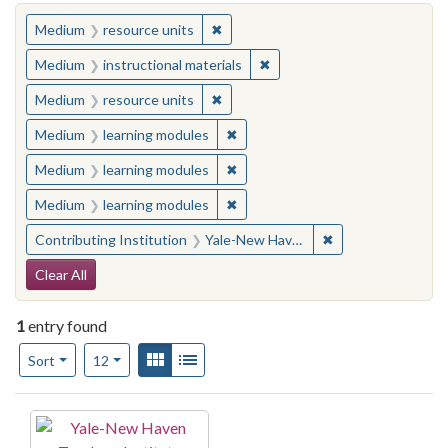
You searched for:
✖
Remove constraint Medium: resourc
Medium
resource units
✖
Remove constraint Medium: i
Medium
instructional materials
✖
Remove constraint Medium: resourc
Medium
resource units
✖
Remove constraint Medium: learn
Medium
learning modules
✖
Remove constraint Medium: learn
Medium
learning modules
✖
Remove constraint Medium: learn
Medium
learning modules
✖
Remove constraint
Contributing Institution
Yale-New Haven Teachers Institute
Search Constraints
Clear All
1
entry found
Number of results to display per page
View results as:
Gallery
List
per page
Sort
12
Search Results