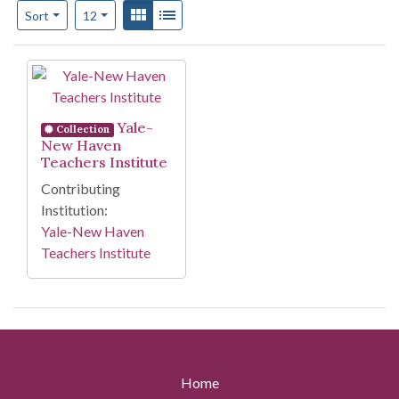
Number of results to display per page
View results as:
Gallery
List
per page
Sort
12
Search Results
Yale-
Collection
New Haven
Teachers Institute
Contributing
Institution:
Yale-New Haven
Teachers Institute
Home