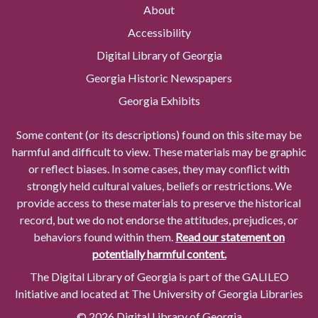
About
Accessibility
Digital Library of Georgia
Georgia Historic Newspapers
Georgia Exhibits
Some content (or its descriptions) found on this site may be
harmful and difficult to view. These materials may be graphic
or reflect biases. In some cases, they may conflict with
strongly held cultural values, beliefs or restrictions. We
provide access to these materials to preserve the historical
record, but we do not endorse the attitudes, prejudices, or
behaviors found within them.
Read our statement on
potentially harmful content.
The Digital Library of Georgia is part of the GALILEO
Initiative and located at The University of Georgia Libraries
© 2026 Digital Library of Georgia