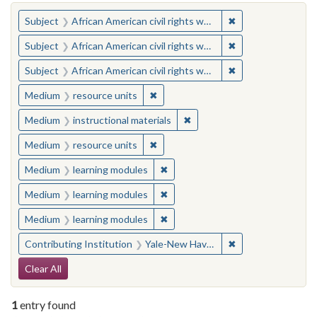
You searched for:
✖
Remove constraint 
Subject
African American civil rights workers
✖
Remove constraint 
Subject
African American civil rights workers
✖
Remove constraint 
Subject
African American civil rights workers
✖
Remove constraint Medium: resourc
Medium
resource units
✖
Remove constraint Medium: i
Medium
instructional materials
✖
Remove constraint Medium: resourc
Medium
resource units
✖
Remove constraint Medium: learn
Medium
learning modules
✖
Remove constraint Medium: learn
Medium
learning modules
✖
Remove constraint Medium: learn
Medium
learning modules
✖
Remove constraint
Contributing Institution
Yale-New Haven Teachers Institute
Search Constraints
Clear All
1
entry found