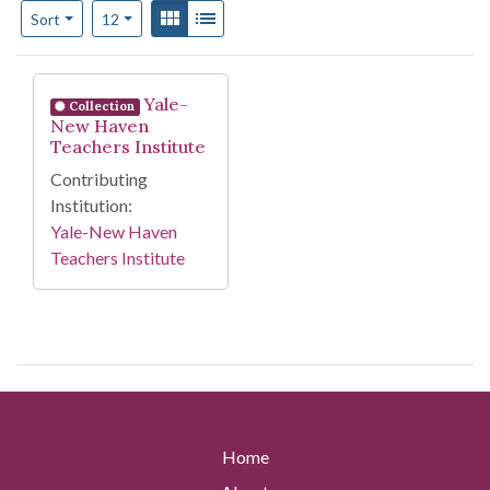
Number of results to display per page
View results as:
Gallery
List
per page
Sort
12
Search Results
Yale-
Collection
New Haven
Teachers Institute
Contributing
Institution:
Yale-New Haven
Teachers Institute
Home