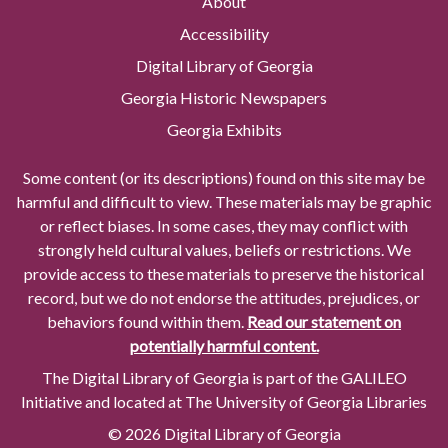
About
Accessibility
Digital Library of Georgia
Georgia Historic Newspapers
Georgia Exhibits
Some content (or its descriptions) found on this site may be
harmful and difficult to view. These materials may be graphic
or reflect biases. In some cases, they may conflict with
strongly held cultural values, beliefs or restrictions. We
provide access to these materials to preserve the historical
record, but we do not endorse the attitudes, prejudices, or
behaviors found within them.
Read our statement on
potentially harmful content.
The Digital Library of Georgia is part of the GALILEO
Initiative and located at The University of Georgia Libraries
© 2026 Digital Library of Georgia