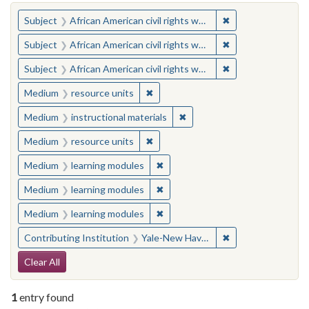
You searched for:
✖
Remove constraint 
Subject
African American civil rights workers
✖
Remove constraint 
Subject
African American civil rights workers
✖
Remove constraint 
Subject
African American civil rights workers
✖
Remove constraint Medium: resourc
Medium
resource units
✖
Remove constraint Medium: i
Medium
instructional materials
✖
Remove constraint Medium: resourc
Medium
resource units
✖
Remove constraint Medium: learn
Medium
learning modules
✖
Remove constraint Medium: learn
Medium
learning modules
✖
Remove constraint Medium: learn
Medium
learning modules
✖
Remove constraint
Contributing Institution
Yale-New Haven Teachers Institute
Search Constraints
Clear All
1
entry found