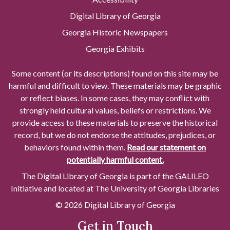
Digital Library of Georgia
Georgia Historic Newspapers
Georgia Exhibits
Some content (or its descriptions) found on this site may be
harmful and difficult to view. These materials may be graphic
or reflect biases. In some cases, they may conflict with
strongly held cultural values, beliefs or restrictions. We
provide access to these materials to preserve the historical
record, but we do not endorse the attitudes, prejudices, or
behaviors found within them.
Read our statement on
potentially harmful content.
The Digital Library of Georgia is part of the GALILEO
Initiative and located at The University of Georgia Libraries
© 2026 Digital Library of Georgia
Get in Touch