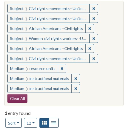
You searched for:
✖
Remove constraint
Subject
Civil rights movements--United States
✖
Remove constraint
Subject
Civil rights movements--United States
✖
Remove constraint Su
Subject
African Americans--Civil rights
✖
Remove constraint
Subject
Women civil rights workers--United States
✖
Remove constraint Su
Subject
African Americans--Civil rights
✖
Remove constraint
Subject
Civil rights movements--United States
✖
Remove constraint Medium: resourc
Medium
resource units
✖
Remove constraint Medium: i
Medium
instructional materials
✖
Remove constraint Medium: i
Medium
instructional materials
Search Constraints
Clear All
1
entry found
Number of results to display per page
View results as:
Gallery
List
per page
Sort
12