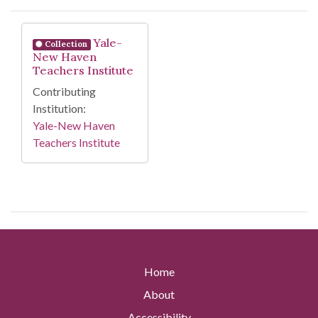
Search Results
Yale-
Collection
New Haven
Teachers Institute
Contributing
Institution:
Yale-New Haven
Teachers Institute
Home
About
Accessibility