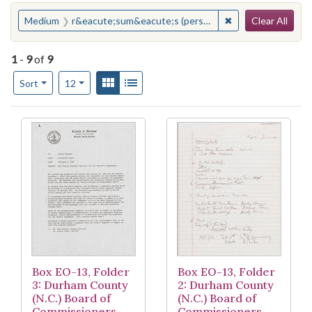
Search
You searched for:
✖
Remove constrain
Medium
r&eacute;sum&eacute;s (personnel records)
Clear All
1
-
9
of
9
Number of results to display per page
View results as:
Gallery
List
per page
Sort
12
Search Results
Box EO-13, Folder
Box EO-13, Folder
3: Durham County
2: Durham County
(N.C.) Board of
(N.C.) Board of
Commissioners,
Commissioners,