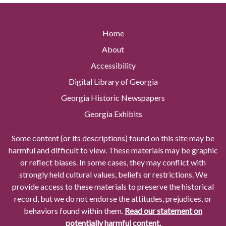
Home
About
Accessibility
Digital Library of Georgia
Georgia Historic Newspapers
Georgia Exhibits
Some content (or its descriptions) found on this site may be
harmful and difficult to view. These materials may be graphic
or reflect biases. In some cases, they may conflict with
strongly held cultural values, beliefs or restrictions. We
provide access to these materials to preserve the historical
record, but we do not endorse the attitudes, prejudices, or
behaviors found within them.
Read our statement on
potentially harmful content.