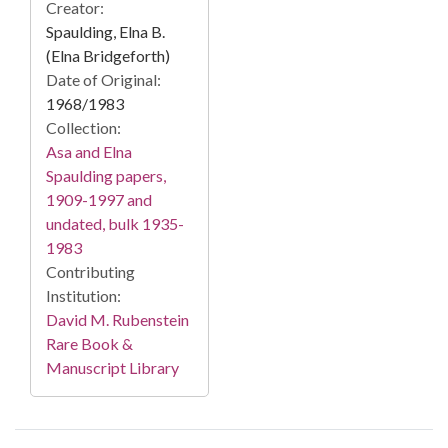
Creator:
Spaulding, Elna B.
(Elna Bridgeforth)
Date of Original:
1968/1983
Collection:
Asa and Elna
Spaulding papers,
1909-1997 and
undated, bulk 1935-
1983
Contributing
Institution:
David M. Rubenstein
Rare Book &
Manuscript Library