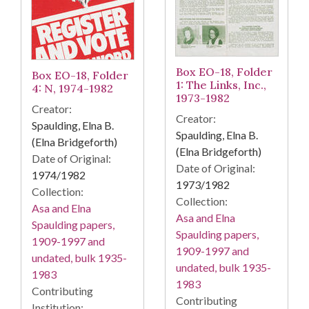
Box EO-18, Folder
Box EO-18, Folder
1: The Links, Inc.,
4: N, 1974-1982
1973-1982
Creator:
Creator:
Spaulding, Elna B.
Spaulding, Elna B.
(Elna Bridgeforth)
(Elna Bridgeforth)
Date of Original:
Date of Original:
1974/1982
1973/1982
Collection:
Collection:
Asa and Elna
Asa and Elna
Spaulding papers,
Spaulding papers,
1909-1997 and
1909-1997 and
undated, bulk 1935-
undated, bulk 1935-
1983
1983
Contributing
Contributing
Institution: