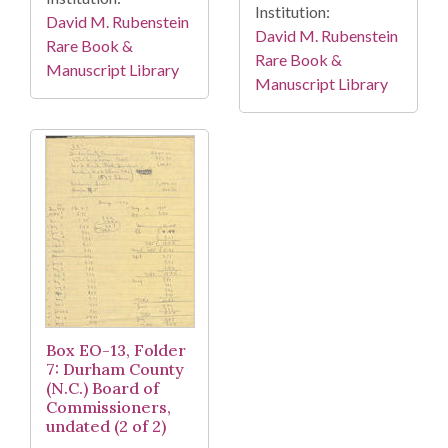
Institution:
David M. Rubenstein
David M. Rubenstein
Rare Book &
Rare Book &
Manuscript Library
Manuscript Library
Box EO-13, Folder
7: Durham County
(N.C.) Board of
Commissioners,
undated (2 of 2)