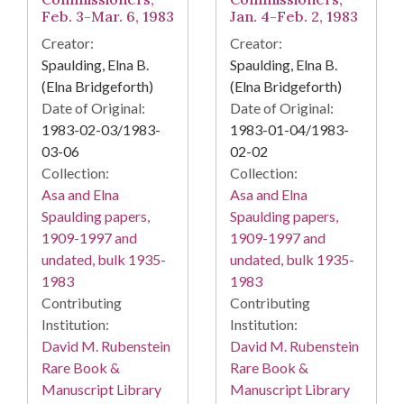
Feb. 3-Mar. 6, 1983
Jan. 4-Feb. 2, 1983
Creator:
Creator:
Spaulding, Elna B.
Spaulding, Elna B.
(Elna Bridgeforth)
(Elna Bridgeforth)
Date of Original:
Date of Original:
1983-02-03/1983-
1983-01-04/1983-
03-06
02-02
Collection:
Collection:
Asa and Elna
Asa and Elna
Spaulding papers,
Spaulding papers,
1909-1997 and
1909-1997 and
undated, bulk 1935-
undated, bulk 1935-
1983
1983
Contributing
Contributing
Institution:
Institution:
David M. Rubenstein
David M. Rubenstein
Rare Book &
Rare Book &
Manuscript Library
Manuscript Library