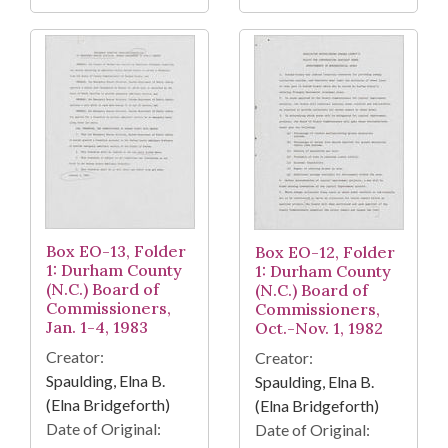
Box EO-13, Folder
Box EO-12, Folder
1: Durham County
1: Durham County
(N.C.) Board of
(N.C.) Board of
Commissioners,
Commissioners,
Jan. 1-4, 1983
Oct.-Nov. 1, 1982
Creator:
Creator:
Spaulding, Elna B.
Spaulding, Elna B.
(Elna Bridgeforth)
(Elna Bridgeforth)
Date of Original:
Date of Original: