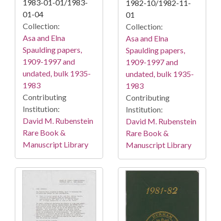
1983-01-01/1983-
1982-10/1982-11-
01-04
01
Collection:
Collection:
Asa and Elna
Asa and Elna
Spaulding papers,
Spaulding papers,
1909-1997 and
1909-1997 and
undated, bulk 1935-
undated, bulk 1935-
1983
1983
Contributing
Contributing
Institution:
Institution:
David M. Rubenstein
David M. Rubenstein
Rare Book &
Rare Book &
Manuscript Library
Manuscript Library