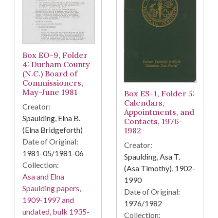
Box EO-9, Folder
4: Durham County
(N.C.) Board of
Commissioners,
May-June 1981
Box ES-1, Folder 5:
Calendars,
Creator:
Appointments, and
Spaulding, Elna B.
Contacts, 1976-
(Elna Bridgeforth)
1982
Date of Original:
Creator:
1981-05/1981-06
Spaulding, Asa T.
Collection:
(Asa Timothy), 1902-
Asa and Elna
1990
Spaulding papers,
Date of Original:
1909-1997 and
1976/1982
undated, bulk 1935-
Collection: