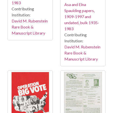
1983
Asa and Elna
Contributing
Spaulding papers,
Institution:
1909-1997 and
David M. Rubenstein
undated, bulk 1935-
Rare Book &
1983
Manuscript Library
Contributing
Institution:
David M. Rubenstein
Rare Book &
Manuscript Library