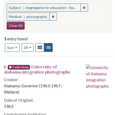
You searched for:
✖
Remove constraint
Subject
Segregation in education--Alabama--Tuscaloosa
✖
Remove constraint Medium: photogr
Medium
photographs
Search Constraints
Clear All
1
entry found
Number of results to display per page
View results as:
Gallery
List
per page
Sort
24
Search Results
1.
University of
Collection
Alabama integration photographs
Creator:
Alabama. Governor (1963-1967 :
Wallace)
Date of Original:
1963
Contributing Institution: