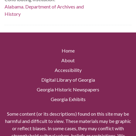
Alabama. Department of Archives and
History
Home
About
Accessibility
Digital Library of Georgia
Georgia Historic Newspapers
Georgia Exhibits
Some content (or its descriptions) found on this site may be
harmful and difficult to view. These materials may be graphic
or reflect biases. In some cases, they may conflict with
strongly held cultural values, beliefs or restrictions. We