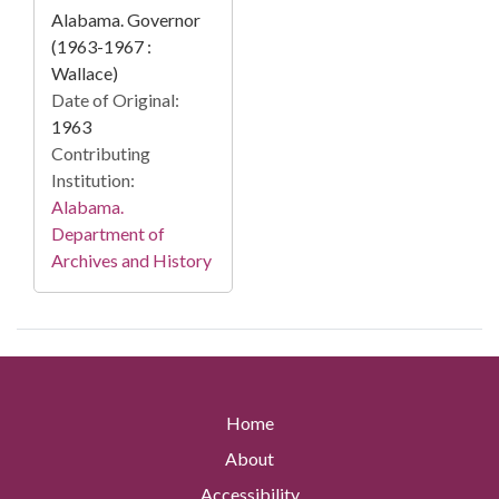
Alabama. Governor
(1963-1967 :
Wallace)
Date of Original:
1963
Contributing
Institution:
Alabama.
Department of
Archives and History
Home
About
Accessibility