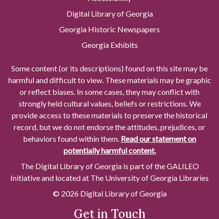
Digital Library of Georgia
Georgia Historic Newspapers
Georgia Exhibits
Some content (or its descriptions) found on this site may be
harmful and difficult to view. These materials may be graphic
or reflect biases. In some cases, they may conflict with
strongly held cultural values, beliefs or restrictions. We
provide access to these materials to preserve the historical
record, but we do not endorse the attitudes, prejudices, or
behaviors found within them.
Read our statement on
potentially harmful content.
The Digital Library of Georgia is part of the GALILEO
Initiative and located at The University of Georgia Libraries
© 2026 Digital Library of Georgia
Get in Touch