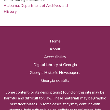
Alabama. Department of Archives and
History
Home
About
Accessibility
Digital Library of Georgia
Georgia Historic Newspapers
Georgia Exhibits
Some content (or its descriptions) found on this site may be
harmful and difficult to view. These materials may be graphic
or reflect biases. In some cases, they may conflict with
strongly held cultural values, beliefs or restrictions. We