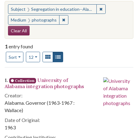
You searched for:
✖
Remove constraint
Subject
Segregation in education--Alabama--Tuscaloosa
✖
Remove constraint Medium: photogr
Medium
photographs
Search Constraints
Clear All
1
entry found
Number of results to display per page
View results as:
Gallery
List
per page
Sort
12
Search Results
1.
University of
Collection
Alabama integration photographs
Creator:
Alabama. Governor (1963-1967 :
Wallace)
Date of Original:
1963
Contributing Institution: