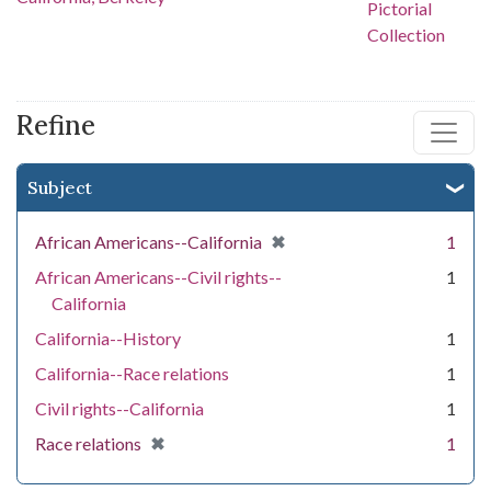
Refine
Subject
[remove]
✖
African Americans--California
1
African Americans--Civil rights--
1
California
California--History
1
California--Race relations
1
Civil rights--California
1
[remove]
✖
Race relations
1