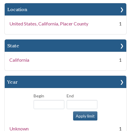
Location
United States, California, Placer County
1
State
California
1
Year
Begin
End
Unknown
1