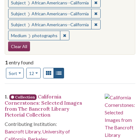
✖
Remove constraint Sub
Subject
African Americans--California
✖
Remove constraint Sub
Subject
African Americans--California
✖
Remove constraint Sub
Subject
African Americans--California
✖
Remove constraint Medium: photogr
Medium
photographs
Search Constraints
Clear All
1
entry found
Number of results to display per page
View results as:
Gallery
List
per page
Sort
12
Search Results
1.
California
Collection
Cornerstones: Selected Images
from The Bancroft Library
Pictorial Collection
Contributing Institution:
Bancroft Library, University of
California, Berkeley