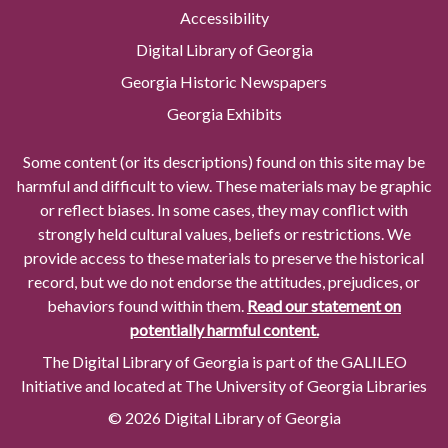
Accessibility
Digital Library of Georgia
Georgia Historic Newspapers
Georgia Exhibits
Some content (or its descriptions) found on this site may be
harmful and difficult to view. These materials may be graphic
or reflect biases. In some cases, they may conflict with
strongly held cultural values, beliefs or restrictions. We
provide access to these materials to preserve the historical
record, but we do not endorse the attitudes, prejudices, or
behaviors found within them.
Read our statement on
potentially harmful content.
The Digital Library of Georgia is part of the GALILEO
Initiative and located at The University of Georgia Libraries
© 2026 Digital Library of Georgia