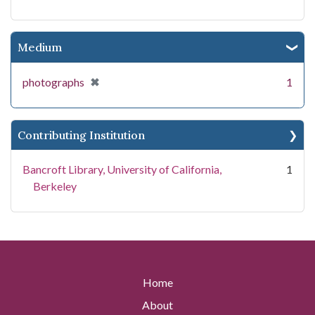
Medium
[remove]
✖
photographs
1
Contributing Institution
Bancroft Library, University of California,
1
Berkeley
Home
About