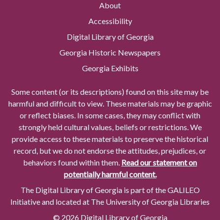
About
Accessibility
Digital Library of Georgia
Georgia Historic Newspapers
Georgia Exhibits
Some content (or its descriptions) found on this site may be
harmful and difficult to view. These materials may be graphic
or reflect biases. In some cases, they may conflict with
strongly held cultural values, beliefs or restrictions. We
provide access to these materials to preserve the historical
record, but we do not endorse the attitudes, prejudices, or
behaviors found within them.
Read our statement on
potentially harmful content.
The Digital Library of Georgia is part of the GALILEO
Initiative and located at The University of Georgia Libraries
© 2026 Digital Library of Georgia