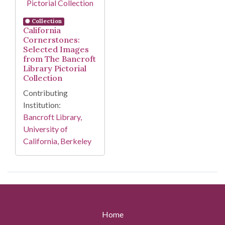
Collection
California
Cornerstones:
Selected Images
from The Bancroft
Library Pictorial
Collection
Contributing
Institution:
Bancroft Library,
University of
California, Berkeley
Home