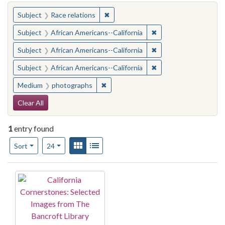
You searched for:
✖
Remove constraint Subject: Race rel
Subject
Race relations
✖
Remove constraint Sub
Subject
African Americans--California
✖
Remove constraint Sub
Subject
African Americans--California
✖
Remove constraint Sub
Subject
African Americans--California
✖
Remove constraint Medium: photogr
Medium
photographs
Search Constraints
Clear All
1
entry found
Number of results to display per page
View results as:
Gallery
List
per page
Sort
24
Search Results