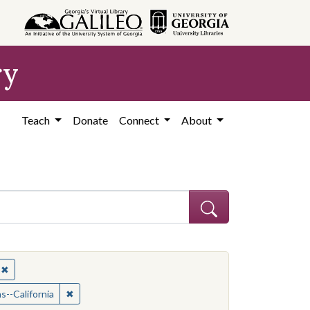
ry
Teach
Donate
Connect
About
✖
Remove constraint Subject: African Americans--California
ican Americans--California
✖
Remove constraint Subject: African Americans--Califor
s--California