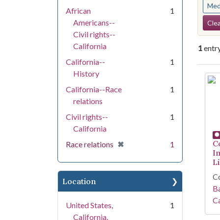
Med
African
1
Se
Americans--
Clea
Civil rights--
California
1
entr
California--
1
History
Se
California--Race
1
relations
Civil rights--
1
California
C
[remove]
✖
Race relations
1
I
Li
Co
Location
Ba
Ca
United States,
1
California,