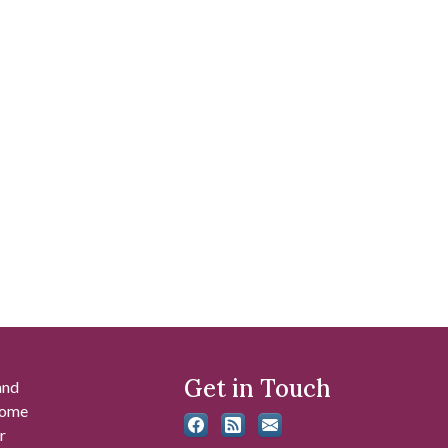
Get in Touch
and
 some
r