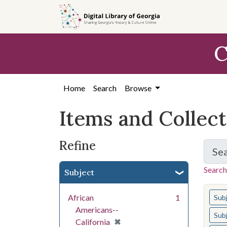
Skip
Skip to
Skip
to
main
to
search
content
first
C
result
Home
Search
Browse
Items and Collec
Refine
Se
Search
Subject
You s
African
1
Sub
Americans--
Sub
[remove]
✖
California