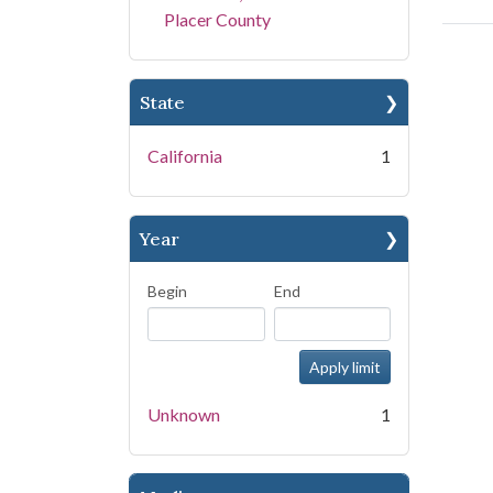
Placer County
State
California
1
Year
Begin
End
Unknown
1