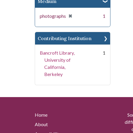
Medium
[remove]
✖
photographs
1
Contributing Institution
Bancroft Library,
1
University of
California,
Berkeley
Home
So
diff
About