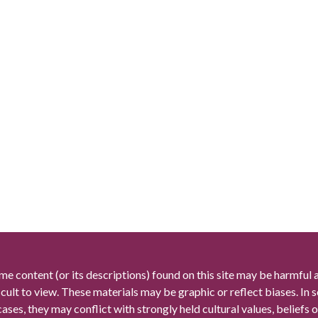
me content (or its descriptions) found on this site may be harmful 
icult to view. These materials may be graphic or reflect biases. In
cases, they may conflict with strongly held cultural values, beliefs o