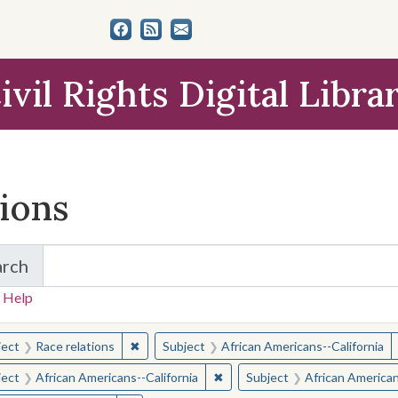
ivil Rights Digital Libra
tions
arch
for Items and Collections
 Help
earched for:
✖
Remove constraint Subject: Race relations
ject
Race relations
Subject
African Americans--California
✖
Remove constraint Subject: Afr
ject
African Americans--California
Subject
African American