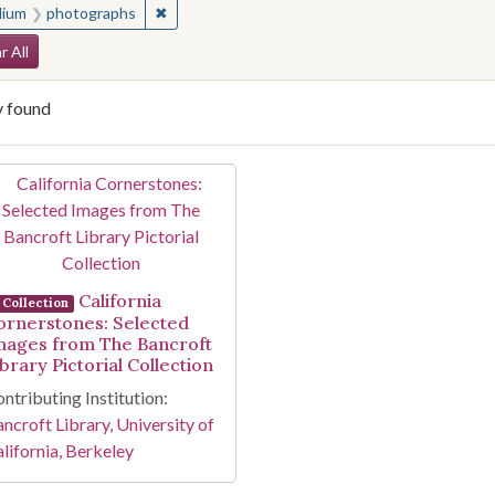
✖
Remove constraint Medium: photographs
ium
photographs
arch Constraints
r All
y found
arch Results
California
Collection
ornerstones: Selected
mages from The Bancroft
brary Pictorial Collection
ntributing Institution:
ncroft Library, University of
lifornia, Berkeley