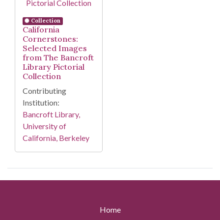
Collection
California
Cornerstones:
Selected Images
from The Bancroft
Library Pictorial
Collection
Contributing
Institution:
Bancroft Library,
University of
California, Berkeley
Home