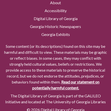
About
Accessibility
Digital Library of Georgia
Georgia Historic Newspapers
Georgia Exhibits
Some content (or its descriptions) found on this site may be
harmful and difficult to view. These materials may be graphic
or reflect biases. In some cases, they may conflict with
strongly held cultural values, beliefs or restrictions. We
provide access to these materials to preserve the historical
record, but we do not endorse the attitudes, prejudices, or
behaviors found within them.
Read our statement on
potentially harmful content.
The Digital Library of Georgia is part of the GALILEO
Initiative and located at The University of Georgia Libraries
© 2026 Digital Library of Georgia