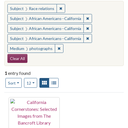
You searched for:
✖
Remove constraint Subject: Race rel
Subject
Race relations
✖
Remove constraint Sub
Subject
African Americans--California
✖
Remove constraint Sub
Subject
African Americans--California
✖
Remove constraint Sub
Subject
African Americans--California
✖
Remove constraint Medium: photogr
Medium
photographs
Search Constraints
Clear All
1
entry found
Number of results to display per page
View results as:
Gallery
List
per page
Sort
12
Search Results