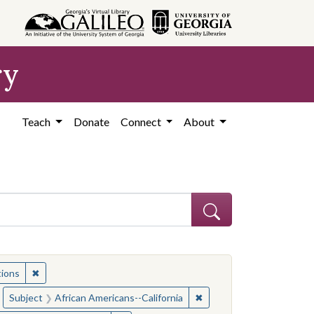
ry
Teach
Donate
Connect
About
ia--Race relations
✖
Remove constraint Subject: California--Race relations
tions
ia--Race relations
move constraint Subject: Race relations
✖
Remove constraint Subjec
Subject
African Americans--California