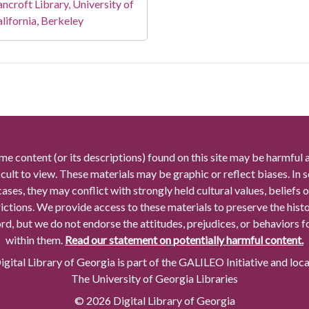
ncroft Library, University of
lifornia, Berkeley
me content (or its descriptions) found on this site may be harmful 
icult to view. These materials may be graphic or reflect biases. In
cases, they may conflict with strongly held cultural values, beliefs o
rictions. We provide access to these materials to preserve the histo
rd, but we do not endorse the attitudes, prejudices, or behaviors 
within them.
Read our statement on potentially harmful content.
gital Library of Georgia is part of the GALILEO Initiative and loc
The University of Georgia Libraries
© 2026 Digital Library of Georgia