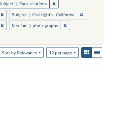
story
ve constraint Subject: California--History
✖
Remove constraint Subject: Race relations
Subject
Race relations
✖
Remove constraint Subject: African Americans--California
✖
Remove constraint Subject: Ci
Subject
Civil rights--California
✖
Remove constraint Subject: African Americans--California
✖
Remove constraint Medium: photogr
Medium
photographs
Number of results to display per page
View results as:
Gallery
List
per page
Sort
by Relevance
12
per page