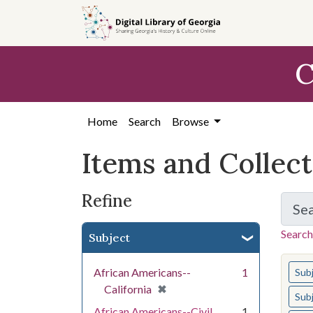
Skip
Skip to
Skip
to
main
to
search
content
first
C
result
Home
Search
Browse
Items and Collec
Refine
Se
Search
Subject
You s
African Americans--
1
Sub
[remove]
✖
California
Sub
African Americans--Civil
1