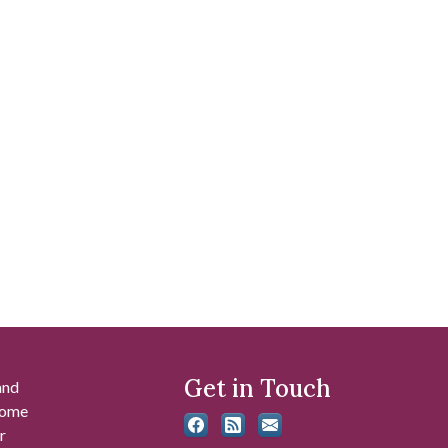
Get in Touch
and
 some
r