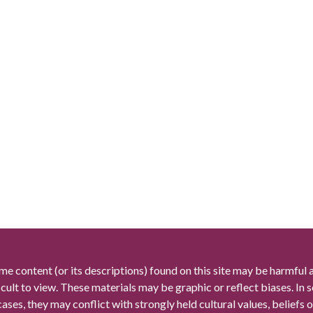
me content (or its descriptions) found on this site may be harmful 
icult to view. These materials may be graphic or reflect biases. In
cases, they may conflict with strongly held cultural values, beliefs o