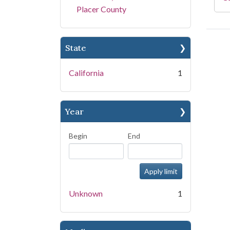
Placer County
State
California
1
Year
Begin
End
Unknown
1