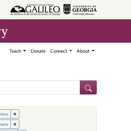
ry
Teach
Donate
Connect
About
ia--Race relations
✖
Remove constraint Subject: California--Race relations
tions
ia--Race relations
✖
Remove constraint Subject: California--Race relations
tions