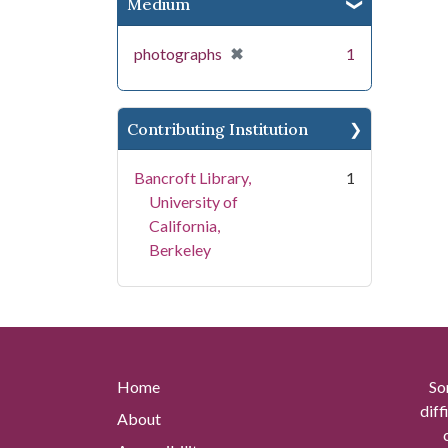
Medium
[remove]
✖
photographs
1
Contributing Institution
Bancroft Library,
1
University of
California,
Berkeley
Home
So
diff
About