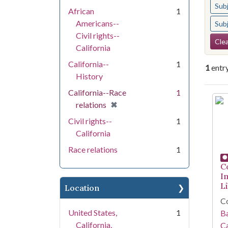
Sub
African
1
Americans--
Sub
Civil rights--
Se
Clea
California
California--
1
1
entr
History
California--Race
1
Se
[remove]
✖
relations
Civil rights--
1
California
Race relations
1
C
I
Li
Location
Co
United States,
1
Ba
California,
Ca