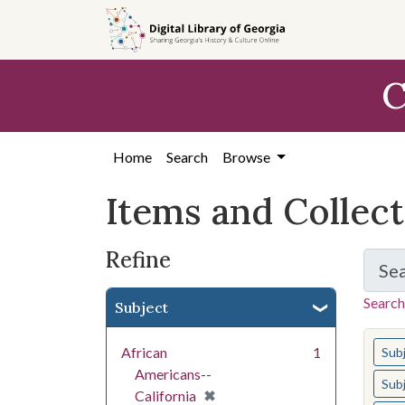
Skip
Skip to
Skip
to
main
to
search
content
first
C
result
Home
Search
Browse
Items and Collec
Refine
Se
Search
Subject
You s
African
1
Sub
Americans--
Sub
[remove]
✖
California