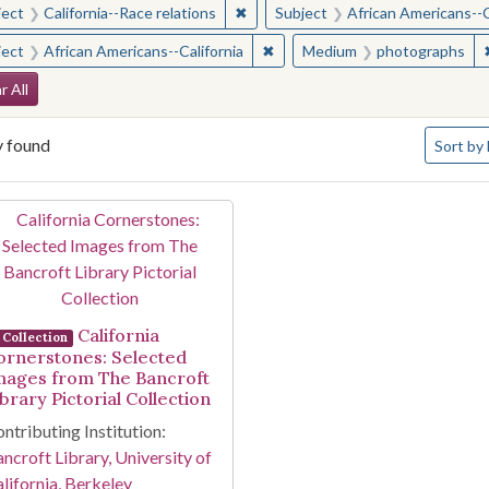
✖
Remove constraint Subject: Californ
ject
California--Race relations
Subject
African Americans--C
✖
Remove constraint Subject: Afr
ject
African Americans--California
Medium
photographs
arch Constraints
r All
Number o
y found
Sort
by 
arch Results
California
Collection
ornerstones: Selected
mages from The Bancroft
brary Pictorial Collection
ntributing Institution:
ncroft Library, University of
lifornia, Berkeley