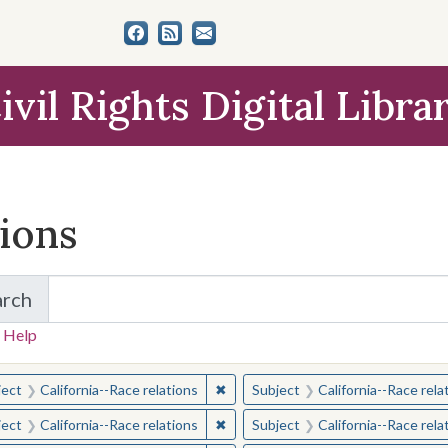
ivil Rights Digital Libra
tions
arch
for Items and Collections
 Help
earched for:
✖
Remove constraint Subject: Californ
ject
California--Race relations
Subject
California--Race rela
✖
Remove constraint Subject: Californ
ject
California--Race relations
Subject
California--Race rela