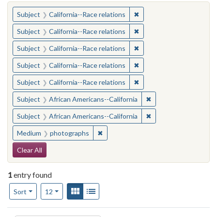
You searched for:
✖
Remove constraint Subject
Subject
California--Race relations
✖
Remove constraint Subject
Subject
California--Race relations
✖
Remove constraint Subject
Subject
California--Race relations
✖
Remove constraint Subject
Subject
California--Race relations
✖
Remove constraint Subject
Subject
California--Race relations
✖
Remove constraint Sub
Subject
African Americans--California
✖
Remove constraint Sub
Subject
African Americans--California
✖
Remove constraint Medium: photogr
Medium
photographs
Search Constraints
Clear All
1
entry found
Number of results to display per page
View results as:
Gallery
List
per page
Sort
12