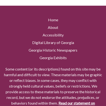
Home
About
Accessibility
Digital Library of Georgia
Georgia Historic Newspapers
Georgia Exhibits
Some content (or its descriptions) found on this site may be
harmful and difficult to view. These materials may be graphic
or reflect biases. In some cases, they may conflict with
strongly held cultural values, beliefs or restrictions. We
provide access to these materials to preserve the historical
record, but we do not endorse the attitudes, prejudices, or
behaviors found within them.
Read our statement on