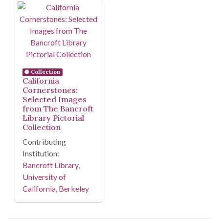
Search Results
Collection
California
Cornerstones:
Selected Images
from The Bancroft
Library Pictorial
Collection
Contributing
Institution:
Bancroft Library,
University of
California, Berkeley