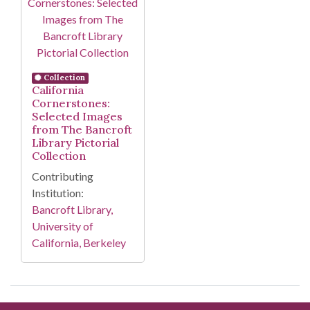
Collection
California
Cornerstones:
Selected Images
from The Bancroft
Library Pictorial
Collection
Contributing
Institution:
Bancroft Library,
University of
California, Berkeley