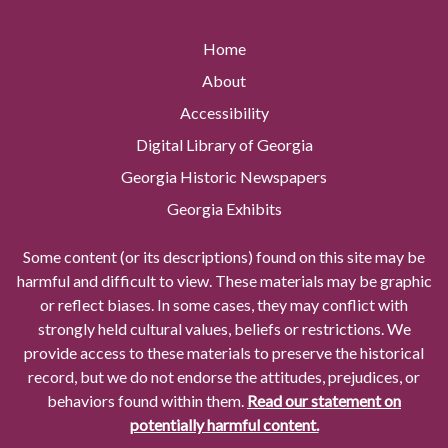
Home
About
Accessibility
Digital Library of Georgia
Georgia Historic Newspapers
Georgia Exhibits
Some content (or its descriptions) found on this site may be
harmful and difficult to view. These materials may be graphic
or reflect biases. In some cases, they may conflict with
strongly held cultural values, beliefs or restrictions. We
provide access to these materials to preserve the historical
record, but we do not endorse the attitudes, prejudices, or
behaviors found within them.
Read our statement on
potentially harmful content.