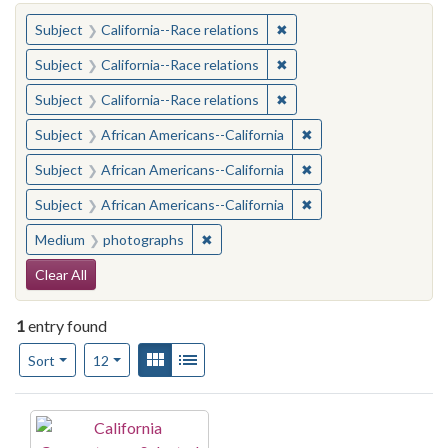
You searched for:
✖
Remove constraint Subject
Subject
California--Race relations
✖
Remove constraint Subject
Subject
California--Race relations
✖
Remove constraint Subject
Subject
California--Race relations
✖
Remove constraint Sub
Subject
African Americans--California
✖
Remove constraint Sub
Subject
African Americans--California
✖
Remove constraint Sub
Subject
African Americans--California
✖
Remove constraint Medium: photogr
Medium
photographs
Search Constraints
Clear All
1
entry found
Number of results to display per page
View results as:
Gallery
List
per page
Sort
12
Search Results