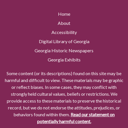
Home
About
Accessibility
Digital Library of Georgia
Georgia Historic Newspapers
Georgia Exhibits
Some content (or its descriptions) found on this site may be
harmful and difficult to view. These materials may be graphic
or reflect biases. In some cases, they may conflict with
strongly held cultural values, beliefs or restrictions. We
provide access to these materials to preserve the historical
record, but we do not endorse the attitudes, prejudices, or
behaviors found within them.
Read our statement on
potentially harmful content.