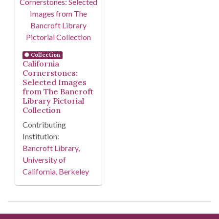
Collection
California
Cornerstones:
Selected Images
from The Bancroft
Library Pictorial
Collection
Contributing
Institution:
Bancroft Library,
University of
California, Berkeley