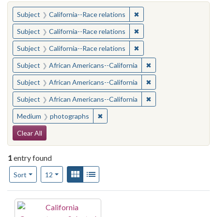
You searched for:
✖
Remove constraint Subject
Subject
California--Race relations
✖
Remove constraint Subject
Subject
California--Race relations
✖
Remove constraint Subject
Subject
California--Race relations
✖
Remove constraint Sub
Subject
African Americans--California
✖
Remove constraint Sub
Subject
African Americans--California
✖
Remove constraint Sub
Subject
African Americans--California
✖
Remove constraint Medium: photogr
Medium
photographs
Search Constraints
Clear All
1
entry found
Number of results to display per page
View results as:
Gallery
List
per page
Sort
12
Search Results