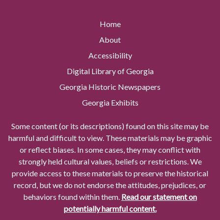
Home
About
Accessibility
Digital Library of Georgia
Georgia Historic Newspapers
Georgia Exhibits
Some content (or its descriptions) found on this site may be
harmful and difficult to view. These materials may be graphic
or reflect biases. In some cases, they may conflict with
strongly held cultural values, beliefs or restrictions. We
provide access to these materials to preserve the historical
record, but we do not endorse the attitudes, prejudices, or
behaviors found within them.
Read our statement on
potentially harmful content.