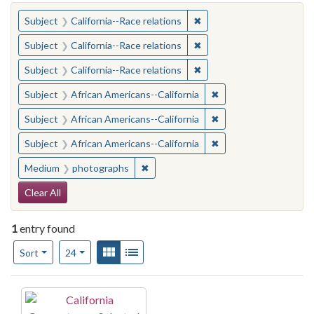
You searched for:
✖
Remove constraint Subject
Subject
California--Race relations
✖
Remove constraint Subject
Subject
California--Race relations
✖
Remove constraint Subject
Subject
California--Race relations
✖
Remove constraint Sub
Subject
African Americans--California
✖
Remove constraint Sub
Subject
African Americans--California
✖
Remove constraint Sub
Subject
African Americans--California
✖
Remove constraint Medium: photogr
Medium
photographs
Search Constraints
Clear All
1
entry found
Number of results to display per page
View results as:
Gallery
List
per page
Sort
24
Search Results