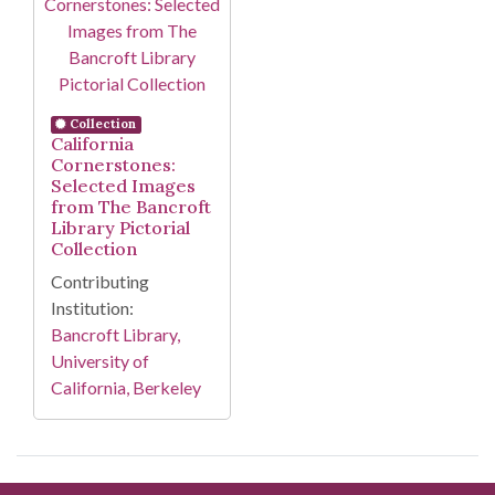
Collection
California
Cornerstones:
Selected Images
from The Bancroft
Library Pictorial
Collection
Contributing
Institution:
Bancroft Library,
University of
California, Berkeley