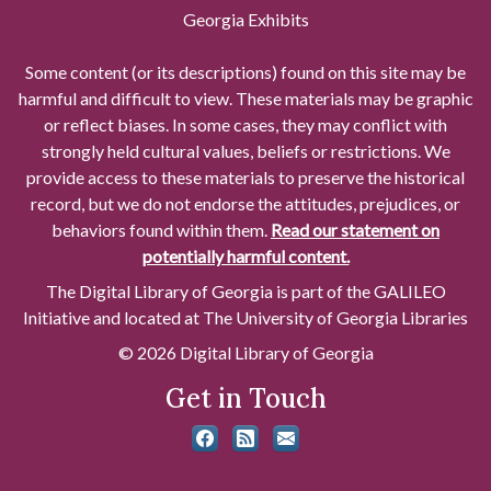
Georgia Exhibits
Some content (or its descriptions) found on this site may be
harmful and difficult to view. These materials may be graphic
or reflect biases. In some cases, they may conflict with
strongly held cultural values, beliefs or restrictions. We
provide access to these materials to preserve the historical
record, but we do not endorse the attitudes, prejudices, or
behaviors found within them.
Read our statement on
potentially harmful content.
The Digital Library of Georgia is part of the GALILEO
Initiative and located at The University of Georgia Libraries
© 2026 Digital Library of Georgia
Get in Touch