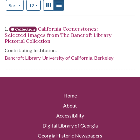
Number of results to display per page
View results as:
Gallery
List
per page
Sort
12
Search Results
1.
California Cornerstones:
Collection
Selected Images from The Bancroft Library
Pictorial Collection
Contributing Institution:
Bancroft Library, University of California, Berkeley
Home
About
Accessibility
Digital Library of Georgia
Georgia Historic Newspapers