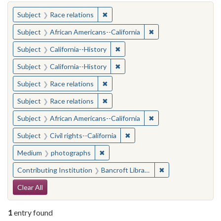
You searched for:
✖
Remove constraint Subject: Race rel
Subject
Race relations
✖
Remove constraint Sub
Subject
African Americans--California
✖
Remove constraint Subject: Calif
Subject
California--History
✖
Remove constraint Subject: Calif
Subject
California--History
✖
Remove constraint Subject: Race rel
Subject
Race relations
✖
Remove constraint Subject: Race rel
Subject
Race relations
✖
Remove constraint Sub
Subject
African Americans--California
✖
Remove constraint Subject: Civ
Subject
Civil rights--California
✖
Remove constraint Medium: photogr
Medium
photographs
✖
Remove constraint 
Contributing Institution
Bancroft Library, University of California, Berkeley
Search Constraints
Clear All
1
entry found