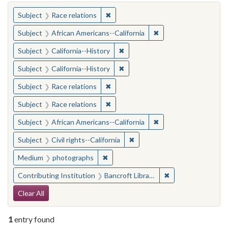
You searched for:
✖
Remove constraint Subject: Race rel
Subject
Race relations
✖
Remove constraint Sub
Subject
African Americans--California
✖
Remove constraint Subject: Calif
Subject
California--History
✖
Remove constraint Subject: Calif
Subject
California--History
✖
Remove constraint Subject: Race rel
Subject
Race relations
✖
Remove constraint Subject: Race rel
Subject
Race relations
✖
Remove constraint Sub
Subject
African Americans--California
✖
Remove constraint Subject: Civ
Subject
Civil rights--California
✖
Remove constraint Medium: photogr
Medium
photographs
✖
Remove constraint 
Contributing Institution
Bancroft Library, University of California, Berkeley
Search Constraints
Clear All
1
entry found