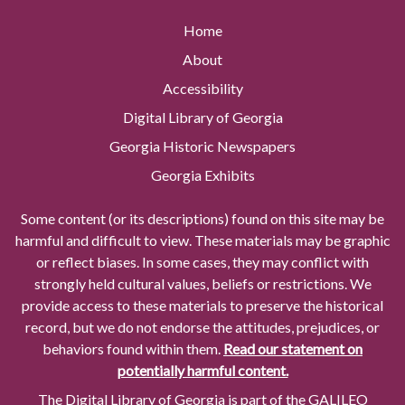
Home
About
Accessibility
Digital Library of Georgia
Georgia Historic Newspapers
Georgia Exhibits
Some content (or its descriptions) found on this site may be
harmful and difficult to view. These materials may be graphic
or reflect biases. In some cases, they may conflict with
strongly held cultural values, beliefs or restrictions. We
provide access to these materials to preserve the historical
record, but we do not endorse the attitudes, prejudices, or
behaviors found within them.
Read our statement on
potentially harmful content.
The Digital Library of Georgia is part of the GALILEO