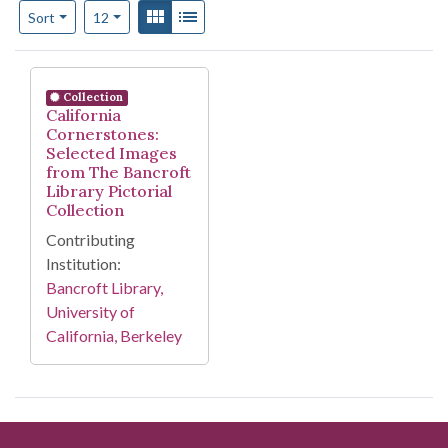
Number of results to display per page
View results as:
Gallery
List
per page
Sort
12
Search Results
Collection
California
Cornerstones:
Selected Images
from The Bancroft
Library Pictorial
Collection
Contributing
Institution:
Bancroft Library,
University of
California, Berkeley