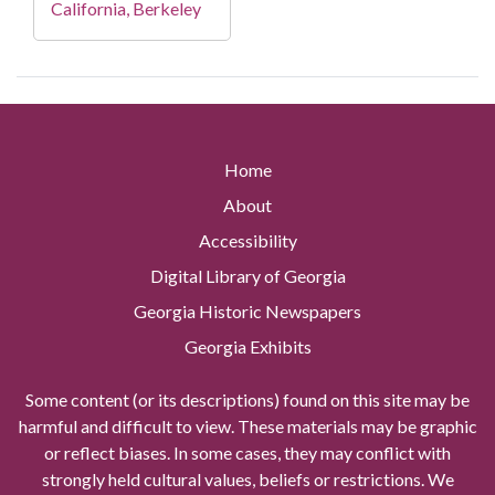
California, Berkeley
Home
About
Accessibility
Digital Library of Georgia
Georgia Historic Newspapers
Georgia Exhibits
Some content (or its descriptions) found on this site may be
harmful and difficult to view. These materials may be graphic
or reflect biases. In some cases, they may conflict with
strongly held cultural values, beliefs or restrictions. We