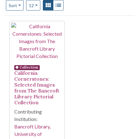
Number of results to display per page
View results as:
Gallery
List
per page
Sort
12
Search Results
Collection
California
Cornerstones:
Selected Images
from The Bancroft
Library Pictorial
Collection
Contributing
Institution:
Bancroft Library,
University of