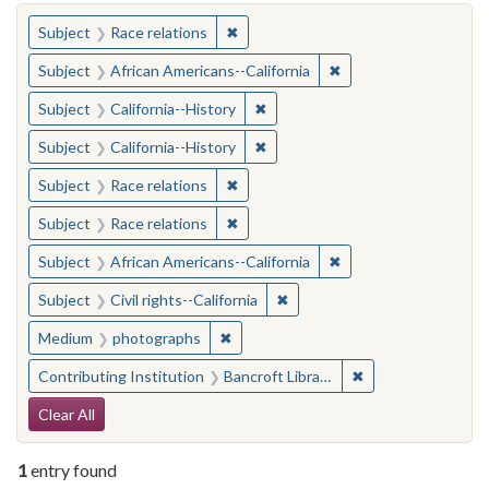
You searched for:
✖
Remove constraint Subject: Race rel
Subject
Race relations
✖
Remove constraint Sub
Subject
African Americans--California
✖
Remove constraint Subject: Calif
Subject
California--History
✖
Remove constraint Subject: Calif
Subject
California--History
✖
Remove constraint Subject: Race rel
Subject
Race relations
✖
Remove constraint Subject: Race rel
Subject
Race relations
✖
Remove constraint Sub
Subject
African Americans--California
✖
Remove constraint Subject: Civ
Subject
Civil rights--California
✖
Remove constraint Medium: photogr
Medium
photographs
✖
Remove constraint 
Contributing Institution
Bancroft Library, University of California, Berkeley
Search Constraints
Clear All
1
entry found