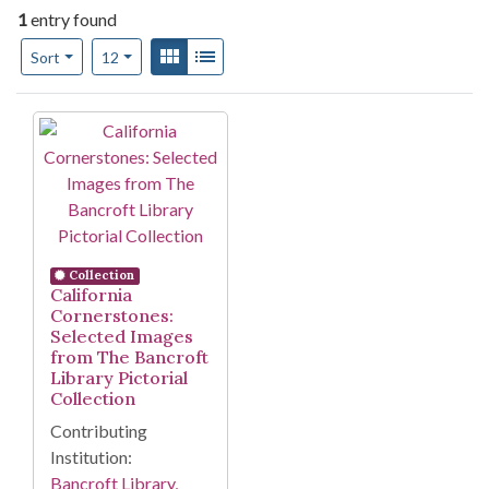
1
entry found
Number of results to display per page
View results as:
Gallery
List
per page
Sort
12
Search Results
Collection
California
Cornerstones:
Selected Images
from The Bancroft
Library Pictorial
Collection
Contributing
Institution:
Bancroft Library,