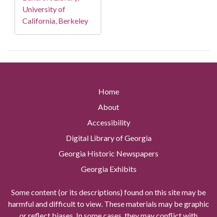
University of
California, Berkeley
Home
About
Accessibility
Digital Library of Georgia
Georgia Historic Newspapers
Georgia Exhibits
Some content (or its descriptions) found on this site may be
harmful and difficult to view. These materials may be graphic
or reflect biases. In some cases, they may conflict with