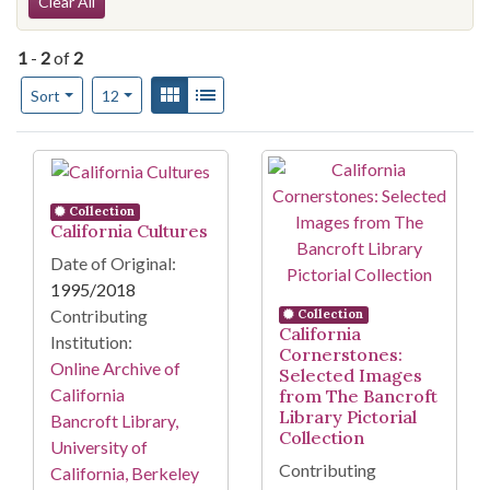
Search Constraints
Clear All
1
-
2
of
2
Number of results to display per page
View results as:
Gallery
List
per page
Sort
12
Search Results
Collection
California Cultures
Date of Original:
1995/2018
Contributing
Collection
California
Institution:
Cornerstones:
Online Archive of
Selected Images
California
from The Bancroft
Library Pictorial
Bancroft Library,
Collection
University of
Contributing
California, Berkeley