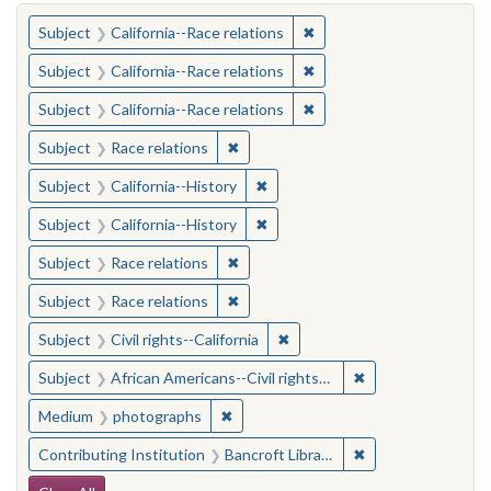
You searched for:
✖
Remove constraint Subject
Subject
California--Race relations
✖
Remove constraint Subject
Subject
California--Race relations
✖
Remove constraint Subject
Subject
California--Race relations
✖
Remove constraint Subject: Race rel
Subject
Race relations
✖
Remove constraint Subject: Calif
Subject
California--History
✖
Remove constraint Subject: Calif
Subject
California--History
✖
Remove constraint Subject: Race rel
Subject
Race relations
✖
Remove constraint Subject: Race rel
Subject
Race relations
✖
Remove constraint Subject: Civ
Subject
Civil rights--California
✖
Remove constraint 
Subject
African Americans--Civil rights--California
✖
Remove constraint Medium: photogr
Medium
photographs
✖
Remove constraint 
Contributing Institution
Bancroft Library, University of California, Berkeley