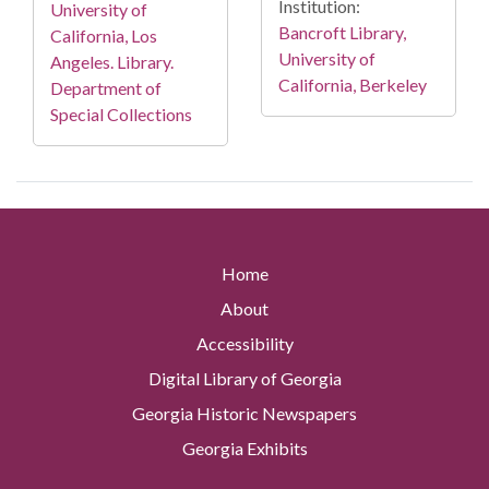
Institution:
University of
Bancroft Library,
California, Los
University of
Angeles. Library.
California, Berkeley
Department of
Special Collections
Home
About
Accessibility
Digital Library of Georgia
Georgia Historic Newspapers
Georgia Exhibits