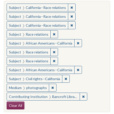
You searched for:
✖
Remove constraint Subject
Subject
California--Race relations
✖
Remove constraint Subject
Subject
California--Race relations
✖
Remove constraint Subject
Subject
California--Race relations
✖
Remove constraint Subject: Race rel
Subject
Race relations
✖
Remove constraint Sub
Subject
African Americans--California
✖
Remove constraint Subject: Race rel
Subject
Race relations
✖
Remove constraint Subject: Race rel
Subject
Race relations
✖
Remove constraint Sub
Subject
African Americans--California
✖
Remove constraint Subject: Civ
Subject
Civil rights--California
✖
Remove constraint Medium: photogr
Medium
photographs
✖
Remove constraint 
Contributing Institution
Bancroft Library, University of California, Berkeley
Search Constraints
Clear All