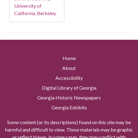
University of
California, Berkeley
Home
About
Accessibility
Digital Library of Georgia
Georgia Historic Newspapers
Georgia Exhibits
Some content (or its descriptions) found on this site may be
harmful and difficult to view. These materials may be graphic
or reflect biases. In some cases, they may conflict with