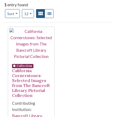
1
entry found
Number of results to display per page
View results as:
Gallery
List
per page
Sort
12
Search Results
Collection
California
Cornerstones:
Selected Images
from The Bancroft
Library Pictorial
Collection
Contributing
Institution:
Bancroft Library,