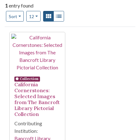
1
entry found
Number of results to display per page
View results as:
Gallery
List
per page
Sort
12
Search Results
Collection
California
Cornerstones:
Selected Images
from The Bancroft
Library Pictorial
Collection
Contributing
Institution:
Bancroft Library,