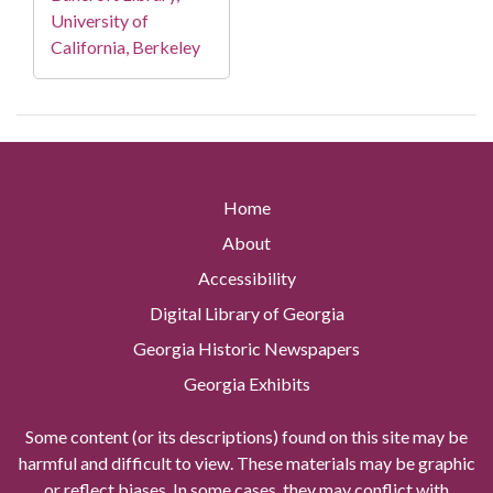
University of
California, Berkeley
Home
About
Accessibility
Digital Library of Georgia
Georgia Historic Newspapers
Georgia Exhibits
Some content (or its descriptions) found on this site may be
harmful and difficult to view. These materials may be graphic
or reflect biases. In some cases, they may conflict with