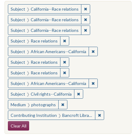
You searched for:
✖
Remove constraint Subject
Subject
California--Race relations
✖
Remove constraint Subject
Subject
California--Race relations
✖
Remove constraint Subject
Subject
California--Race relations
✖
Remove constraint Subject: Race rel
Subject
Race relations
✖
Remove constraint Sub
Subject
African Americans--California
✖
Remove constraint Subject: Race rel
Subject
Race relations
✖
Remove constraint Subject: Race rel
Subject
Race relations
✖
Remove constraint Sub
Subject
African Americans--California
✖
Remove constraint Subject: Civ
Subject
Civil rights--California
✖
Remove constraint Medium: photogr
Medium
photographs
✖
Remove constraint 
Contributing Institution
Bancroft Library, University of California, Berkeley
Search Constraints
Clear All