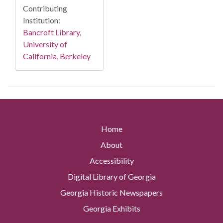
Contributing
Institution:
Bancroft Library,
University of
California, Berkeley
Home
About
Accessibility
Digital Library of Georgia
Georgia Historic Newspapers
Georgia Exhibits