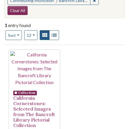
✖
Remove constraint 
Contributing Institution
Bancroft Library, University of California, Berkeley
Search Constraints
Clear All
1
entry found
Number of results to display per page
View results as:
Gallery
List
per page
Sort
12
Search Results
Collection
California
Cornerstones:
Selected Images
from The Bancroft
Library Pictorial
Collection