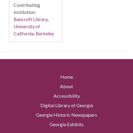
Contributing
Institution:
Bancroft Library,
University of
California, Berkeley
Home
About
Accessibility
Digital Library of Georgia
Georgia Historic Newspapers
Georgia Exhibits