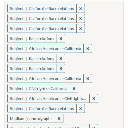
You searched for:
✖
Remove constraint Subject
Subject
California--Race relations
✖
Remove constraint Subject
Subject
California--Race relations
✖
Remove constraint Subject
Subject
California--Race relations
✖
Remove constraint Subject: Race rel
Subject
Race relations
✖
Remove constraint Sub
Subject
African Americans--California
✖
Remove constraint Subject: Race rel
Subject
Race relations
✖
Remove constraint Subject: Race rel
Subject
Race relations
✖
Remove constraint Sub
Subject
African Americans--California
✖
Remove constraint Subject: Civ
Subject
Civil rights--California
✖
Remove constraint 
Subject
African Americans--Civil rights--California
✖
Remove constraint Subject
Subject
California--Race relations
✖
Remove constraint Medium: photogr
Medium
photographs