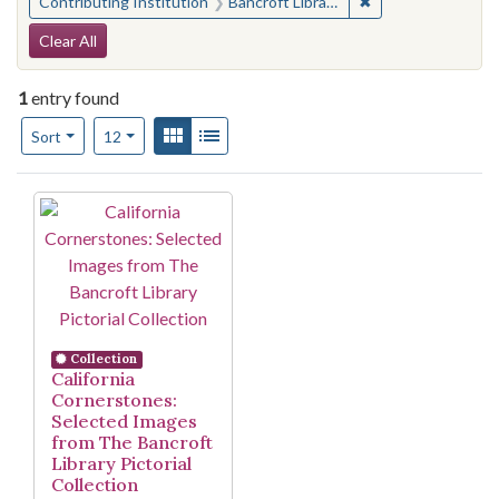
✖
Remove constraint 
Contributing Institution
Bancroft Library, University of California, Berkeley
Search Constraints
Clear All
1
entry found
Number of results to display per page
View results as:
Gallery
List
per page
Sort
12
Search Results
Collection
California
Cornerstones:
Selected Images
from The Bancroft
Library Pictorial
Collection