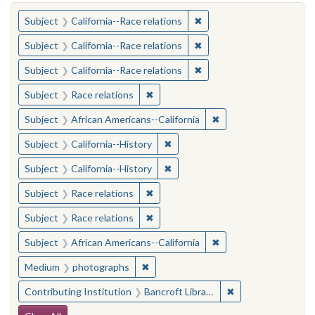
You searched for:
✖
Remove constraint Subject
Subject
California--Race relations
✖
Remove constraint Subject
Subject
California--Race relations
✖
Remove constraint Subject
Subject
California--Race relations
✖
Remove constraint Subject: Race rel
Subject
Race relations
✖
Remove constraint Sub
Subject
African Americans--California
✖
Remove constraint Subject: Calif
Subject
California--History
✖
Remove constraint Subject: Calif
Subject
California--History
✖
Remove constraint Subject: Race rel
Subject
Race relations
✖
Remove constraint Subject: Race rel
Subject
Race relations
✖
Remove constraint Sub
Subject
African Americans--California
✖
Remove constraint Medium: photogr
Medium
photographs
✖
Remove constraint 
Contributing Institution
Bancroft Library, University of California, Berkeley