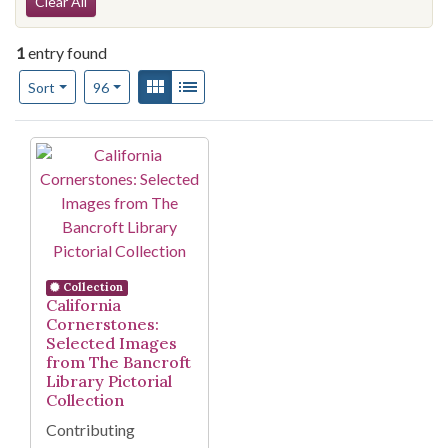
Search Constraints
Clear All
1
entry found
Number of results to display per page
View results as:
Gallery
List
per page
Sort
96
Search Results
Collection
California
Cornerstones:
Selected Images
from The Bancroft
Library Pictorial
Collection
Contributing