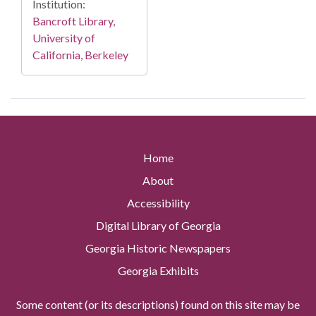
Institution:
Bancroft Library,
University of
California, Berkeley
Home
About
Accessibility
Digital Library of Georgia
Georgia Historic Newspapers
Georgia Exhibits
Some content (or its descriptions) found on this site may be